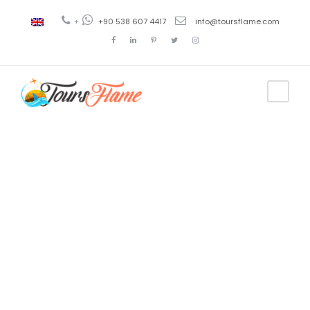
+
+90 538 607 4417
info@toursflame.com
Tag
excursión en
Uzungol