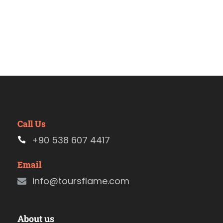
Call Us
+90 538 607 4417
Email
info@toursflame.com
About us