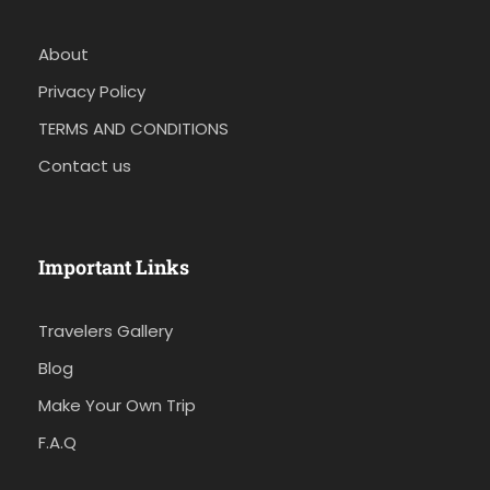
About
Privacy Policy
TERMS AND CONDITIONS
Contact us
Important Links
Travelers Gallery
Blog
Make Your Own Trip
F.A.Q