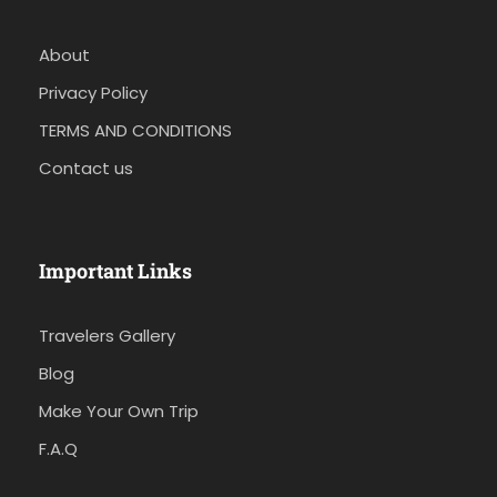
About
Privacy Policy
TERMS AND CONDITIONS
Contact us
Important Links
Travelers Gallery
Blog
Make Your Own Trip
F.A.Q