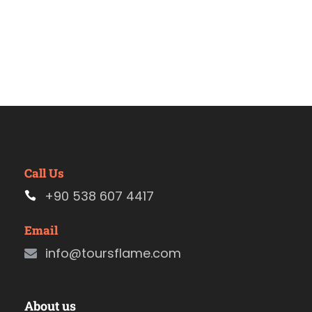
Call Us
+90 538 607 4417
Email
info@toursflame.com
About us