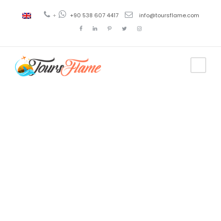
+
+90 538 607 4417
info@toursflame.com
Tag
Galípoli
excursion