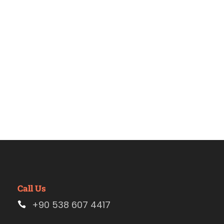
Estambul.
Call Us
+90 538 607 4417