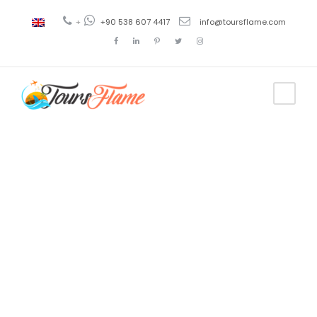
+
+90 538 607 4417
info@toursflame.com
Tag
Horario del
tour por el
Bósforo en