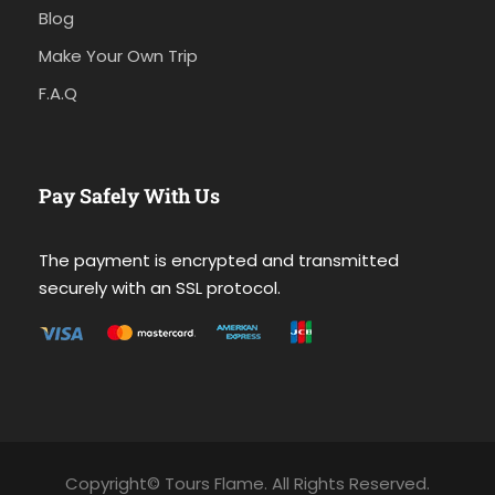
Blog
Make Your Own Trip
F.A.Q
Pay Safely With Us
The payment is encrypted and transmitted
securely with an SSL protocol.
Copyright© Tours Flame. All Rights Reserved.