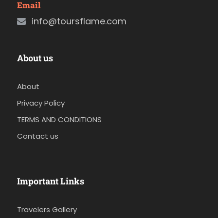
Email
info@toursflame.com
About us
About
Privacy Policy
TERMS AND CONDITIONS
Contact us
Important Links
Travelers Gallery