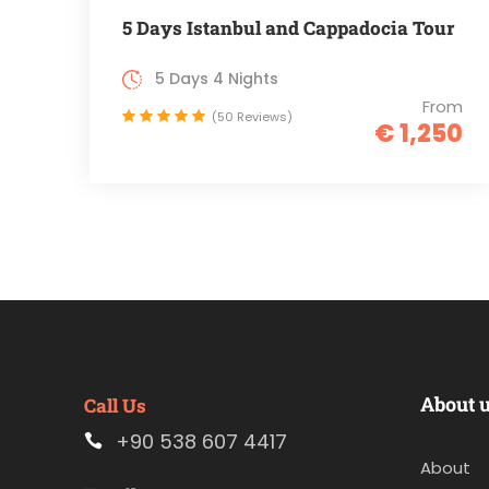
5 Days Istanbul and Cappadocia Tour
5 Days 4 Nights
From
(50 Reviews)
€ 1,250
About 
Call Us
+90 538 607 4417
About