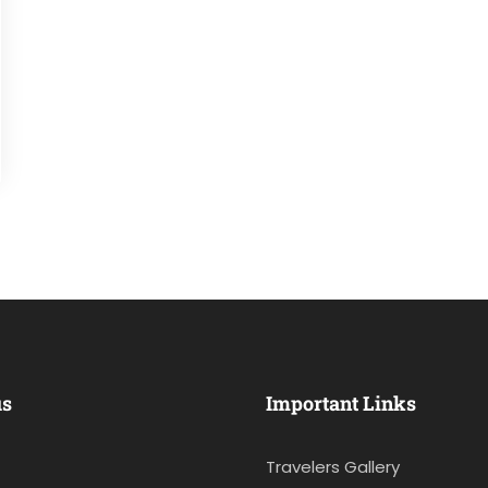
us
Important Links
Travelers Gallery