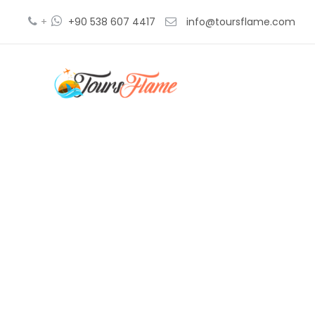
+
+90 538 607 4417
info@toursflame.com