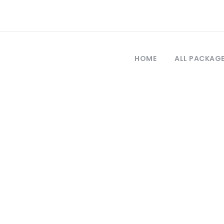
HOME
ALL PACKAG
Tag
kayseri tours