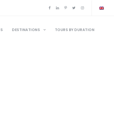
ES
DESTINATIONS
TOURS BY DURATION