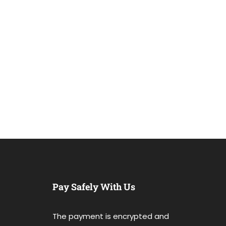
Pay Safely With Us
The payment is encrypted and