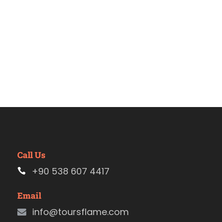
Call Us
+90 538 607 4417
Email
info@toursflame.com