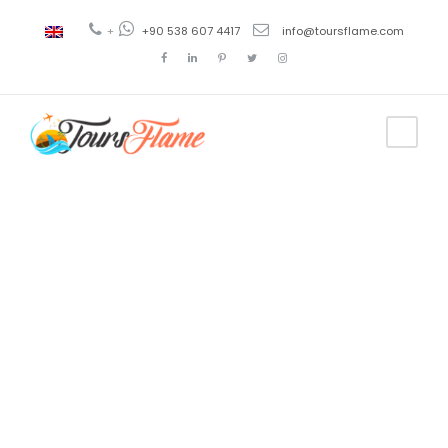
+
+90 538 607 4417
info@toursflame.com
Tag
paquetes de
viajes a
turquia