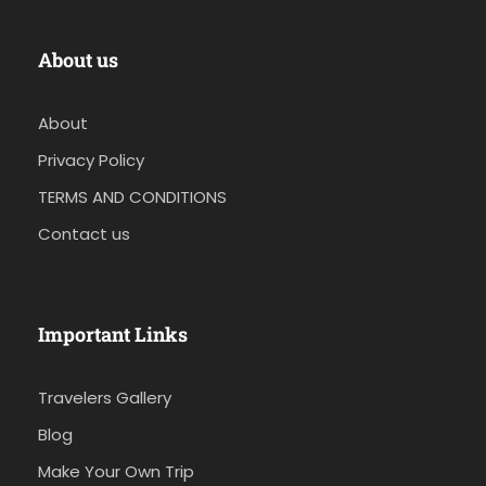
About us
About
Privacy Policy
TERMS AND CONDITIONS
Contact us
Important Links
Travelers Gallery
Blog
Make Your Own Trip