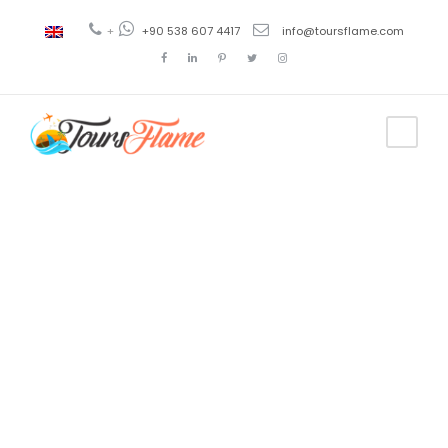
+
+90 538 607 4417
info@toursflame.com
Tag
precio
crucero por
el bosforo