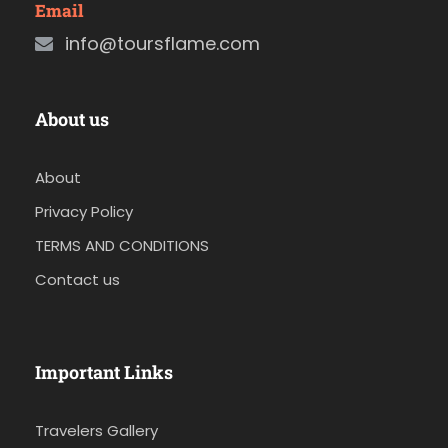
Email
info@toursflame.com
About us
About
Privacy Policy
TERMS AND CONDITIONS
Contact us
Important Links
Travelers Gallery