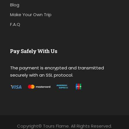
Blog
Make Your Own Trip
F.A.Q
Pay Safely With Us
The payment is encrypted and transmitted
securely with an SSL protocol.
Copyright© Tours Flame. All Rights Reserved.