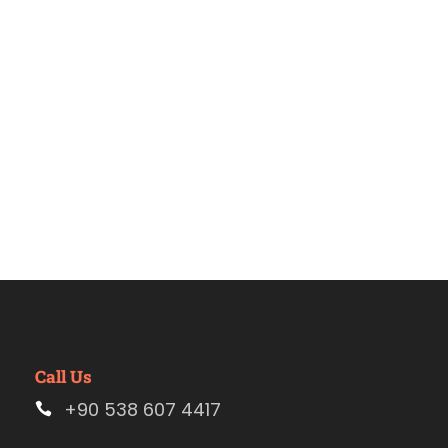
2020
Call Us
+90 538 607 4417