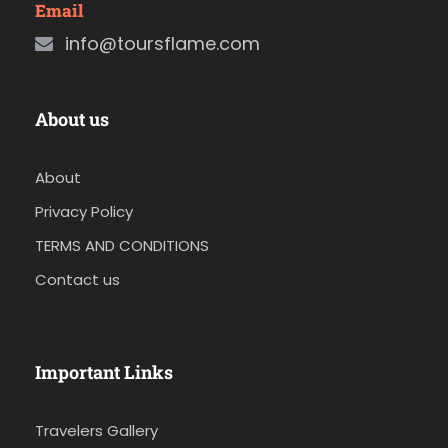
Email
info@toursflame.com
About us
About
Privacy Policy
TERMS AND CONDITIONS
Contact us
Important Links
Travelers Gallery