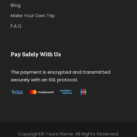
Blog
Make Your Own Trip
F.A.Q
Pay Safely With Us
The payment is encrypted and transmitted
securely with an SSL protocol.
Copyright© Tours Flame. All Rights Reserved.