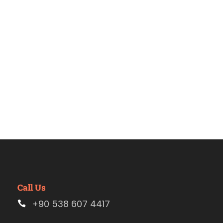
turquía
Call Us
+90 538 607 4417