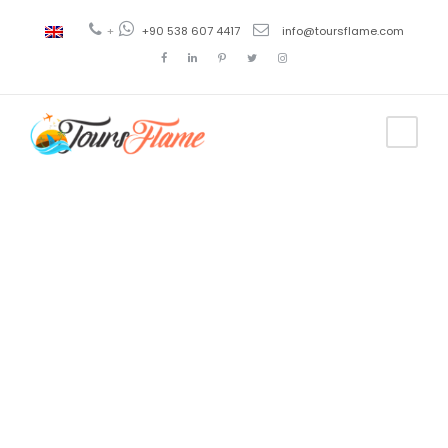
+
+90 538 607 4417
info@toursflame.com
Tag
precios
crucero
goleta