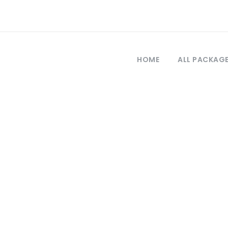
HOME
ALL PACKAG
Tag
por el estrecho 