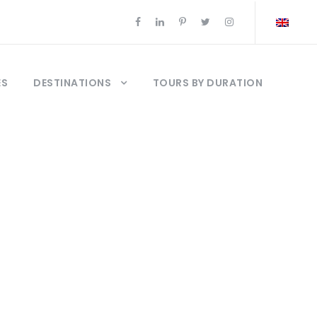
ES
DESTINATIONS
TOURS BY DURATION
del bósforo