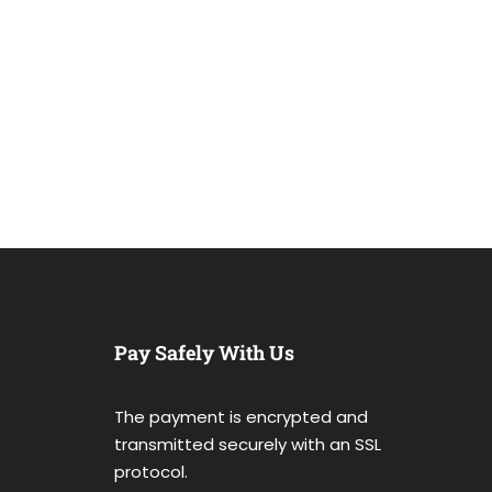
Pay Safely With Us
The payment is encrypted and
transmitted securely with an SSL
protocol.