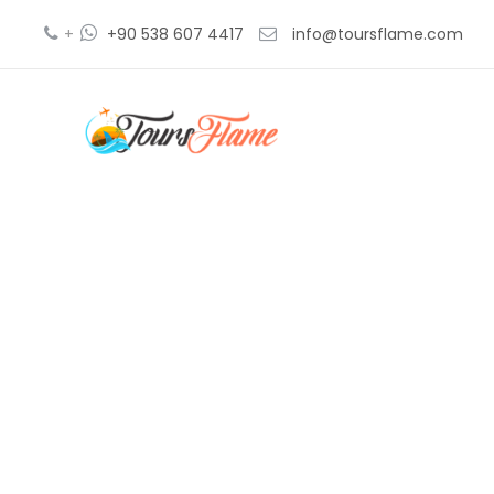
+
+90 538 607 4417
info@toursflame.com
recorrido 