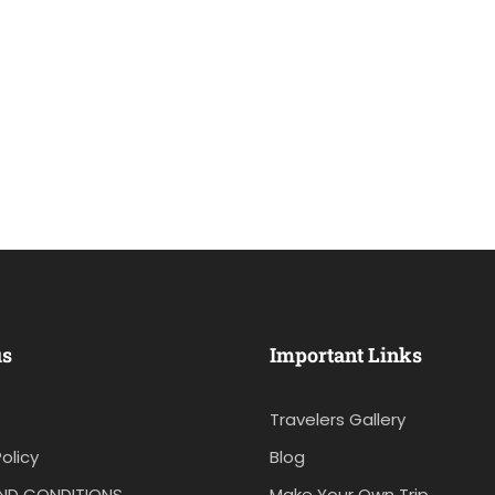
us
Important Links
Travelers Gallery
olicy
Blog
ND CONDITIONS
Make Your Own Trip