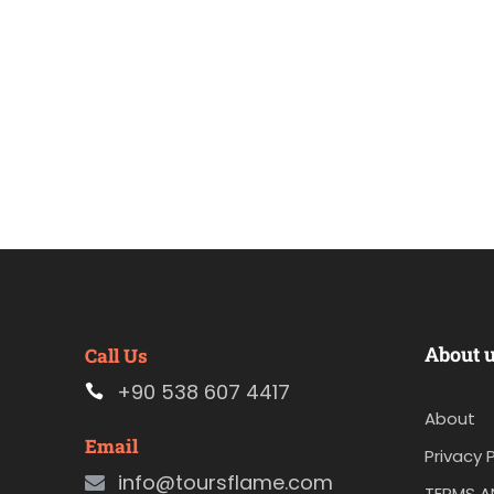
About 
Call Us
+90 538 607 4417
About
Email
Privacy P
info@toursflame.com
TERMS A