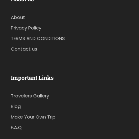
About
Privacy Policy
TERMS AND CONDITIONS
Contact us
Important Links
Travelers Gallery
Blog
Make Your Own Trip
F.A.Q