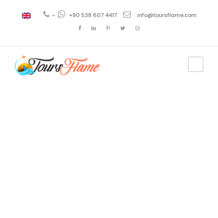
+
+90 538 607 4417
info@toursflame.com
Tag
things to do
in turkey