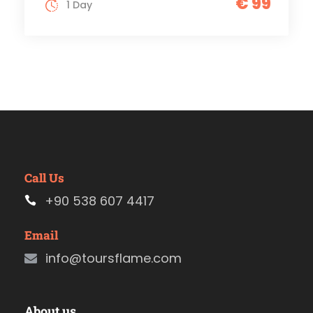
€ 99
1 Day
Call Us
+90 538 607 4417
Email
info@toursflame.com
About us