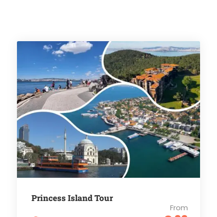
Princess Island Tour
From