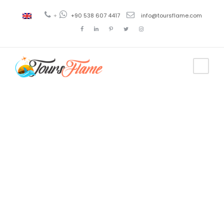
+
+90 538 607 4417
info@toursflame.com
Tag
tour a
Estambul