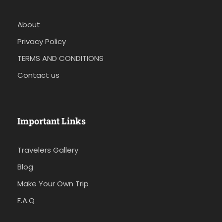
About
Privacy Policy
TERMS AND CONDITIONS
Contact us
Important Links
Travelers Gallery
Blog
Make Your Own Trip
F.A.Q