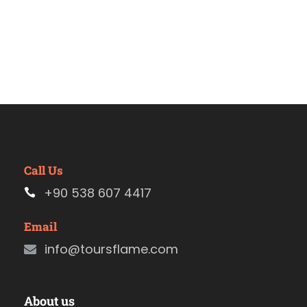
Call Us
+90 538 607 4417
Email
info@toursflame.com
About us