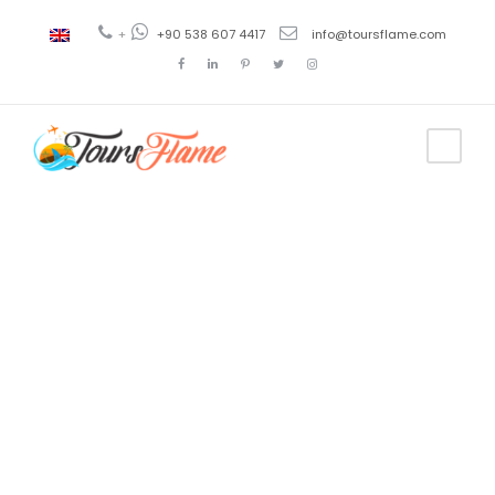
+
+90 538 607 4417
info@toursflame.com
Tag
tour a
Galípoli