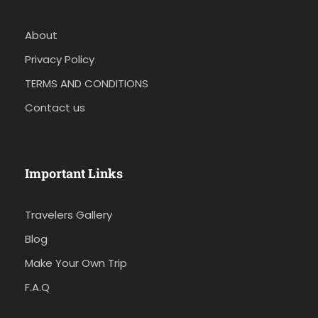
About
Privacy Policy
TERMS AND CONDITIONS
Contact us
Important Links
Travelers Gallery
Blog
Make Your Own Trip
F.A.Q