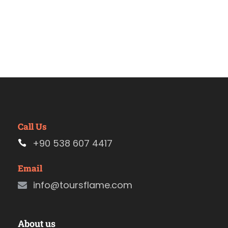
Call Us
+90 538 607 4417
Email
info@toursflame.com
About us