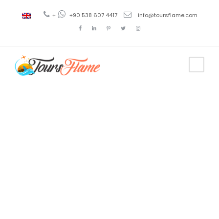
+
+90 538 607 4417
info@toursflame.com
Tag
tour a Konya