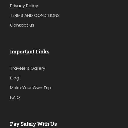
Privacy Policy
TERMS AND CONDITIONS
Contact us
Important Links
Travelers Gallery
Blog
Make Your Own Trip
F.A.Q
Pay Safely With Us