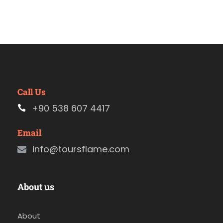
Call Us
+90 538 607 4417
Email
info@toursflame.com
About us
About