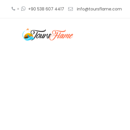
+
+90 538 607 4417
info@toursflame.com