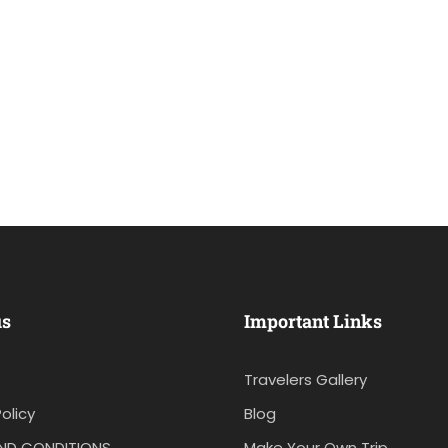
us
Important Links
Travelers Gallery
olicy
Blog
ND CONDITIONS
Make Your Own Trip