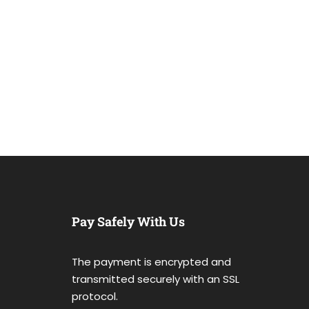
Pay Safely With Us
The payment is encrypted and
transmitted securely with an SSL
protocol.