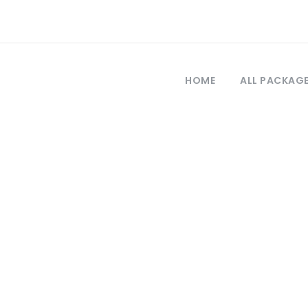
HOME
ALL PACKAG
Tag
tour a Pérgamo