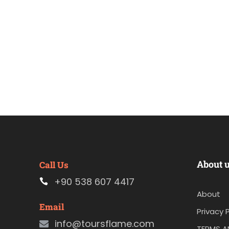
About 
Call Us
+90 538 607 4417
About
Email
Privacy P
info@toursflame.com
TERMS A