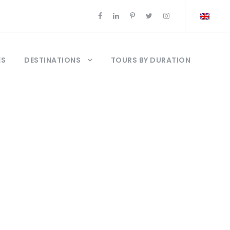
ES
DESTINATIONS
TOURS BY DURATION