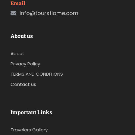
Email
info@toursflame.com
About us
About
Privacy Policy
TERMS AND CONDITIONS
Contact us
Important Links
Travelers Gallery