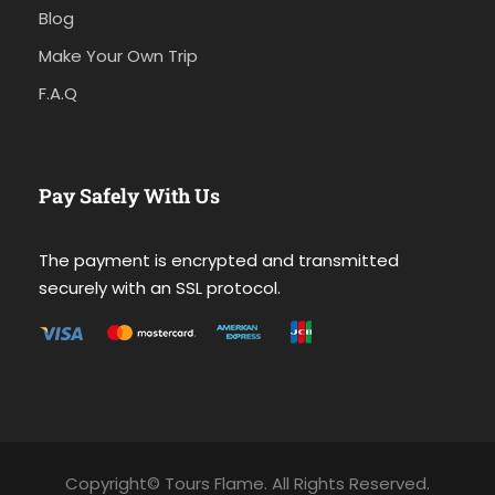
Blog
Make Your Own Trip
F.A.Q
Pay Safely With Us
The payment is encrypted and transmitted
securely with an SSL protocol.
Copyright© Tours Flame. All Rights Reserved.