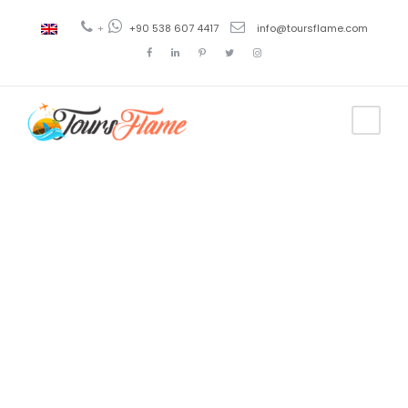
+
+90 538 607 4417
info@toursflame.com
Tag
tour a
Trebisonda
desde