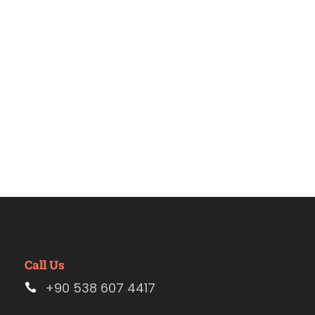
Estambul
Call Us
+90 538 607 4417