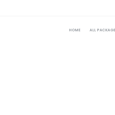
HOME
ALL PACKAG
Tag
tour de Antalya