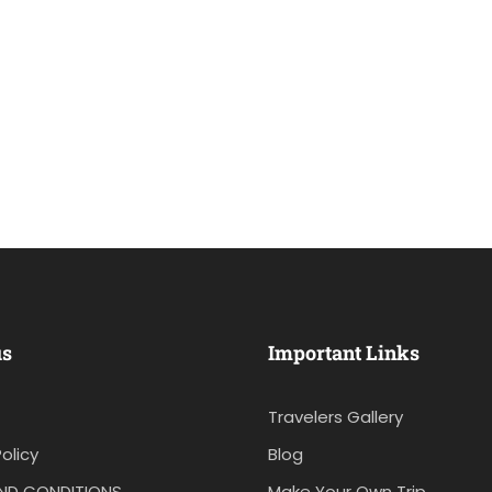
us
Important Links
Travelers Gallery
olicy
Blog
ND CONDITIONS
Make Your Own Trip