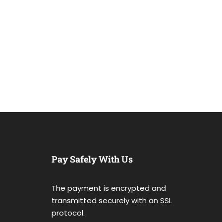
Pay Safely With Us
The payment is encrypted and
transmitted securely with an SSL
protocol.