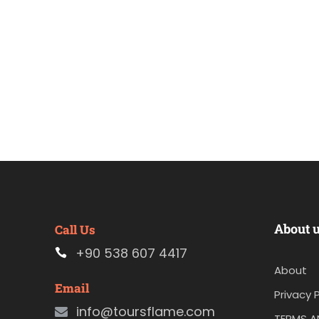
About 
Call Us
+90 538 607 4417
About
Email
Privacy P
info@toursflame.com
TERMS A