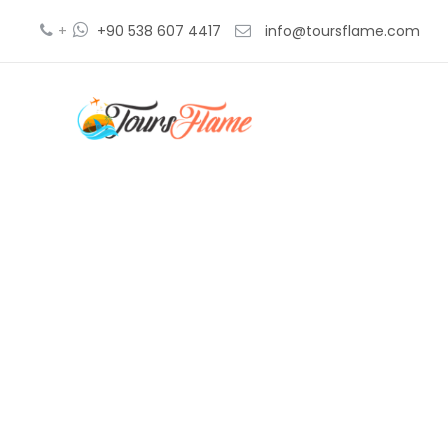
+
+90 538 607 4417
info@toursflame.com