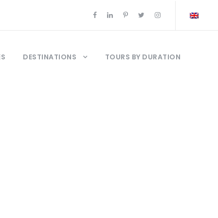
ES
DESTINATIONS
TOURS BY DURATION