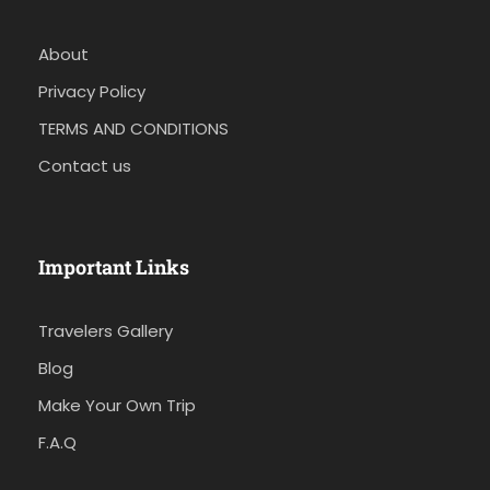
About
Privacy Policy
TERMS AND CONDITIONS
Contact us
Important Links
Travelers Gallery
Blog
Make Your Own Trip
F.A.Q