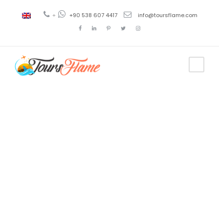
+
+90 538 607 4417
info@toursflame.com
Tag
tour de
Galípoli