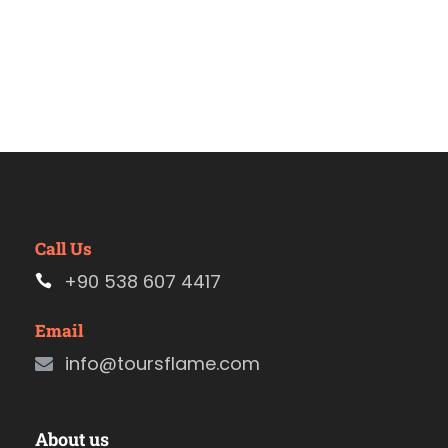
Call Us
+90 538 607 4417
Email
info@toursflame.com
About us