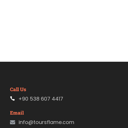
Call Us
+90 538 607 4417
Email
info@toursflame.com