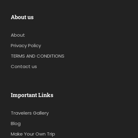
About us
About
Privacy Policy
TERMS AND CONDITIONS
Contact us
Important Links
Travelers Gallery
Blog
Make Your Own Trip