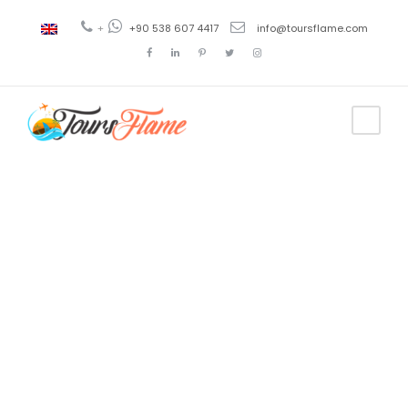
+
+90 538 607 4417
info@toursflame.com
Tag
tour de
globos en
turquia