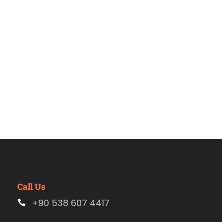
Estambul
Call Us
+90 538 607 4417