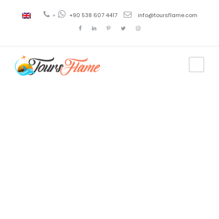
+
+90 538 607 4417
info@toursflame.com
Tag
tour de
Pérgamo
desde