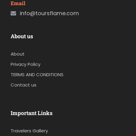
Email
info@toursflame.com
About us
About
Privacy Policy
TERMS AND CONDITIONS
Contact us
Important Links
Travelers Gallery