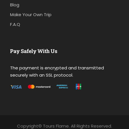
Blog
Make Your Own Trip
F.A.Q
Pay Safely With Us
The payment is encrypted and transmitted
securely with an SSL protocol.
Copyright© Tours Flame. All Rights Reserved.