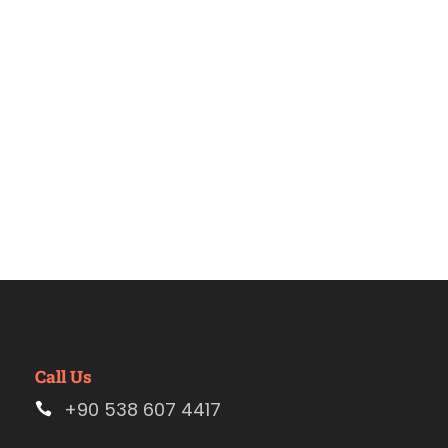
Estambul
Call Us
+90 538 607 4417