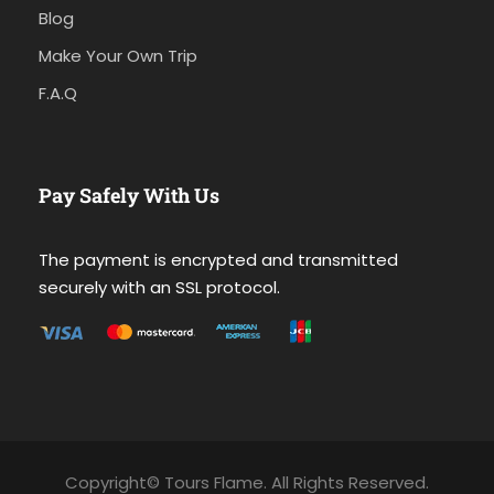
Blog
Make Your Own Trip
F.A.Q
Pay Safely With Us
The payment is encrypted and transmitted
securely with an SSL protocol.
Copyright© Tours Flame. All Rights Reserved.