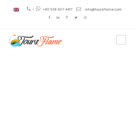
+
+90 538 607 4417
info@toursflame.com
Tag
tour de
Uzungol
desde