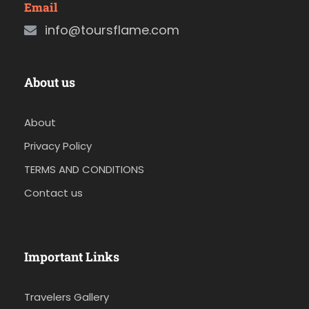
Email
info@toursflame.com
About us
About
Privacy Policy
TERMS AND CONDITIONS
Contact us
Important Links
Travelers Gallery