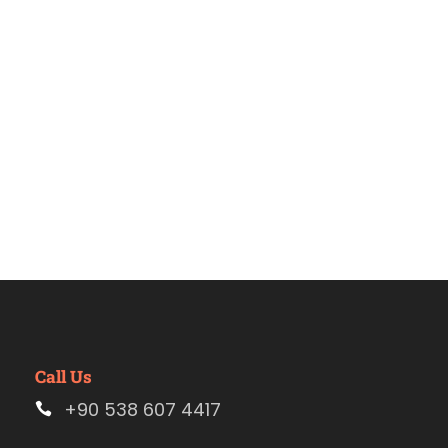
Estambul
Call Us
+90 538 607 4417