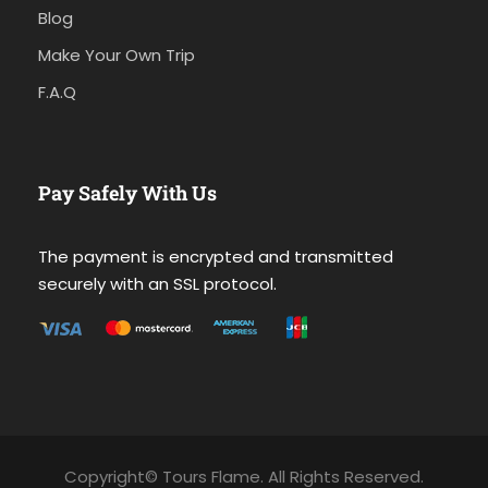
Blog
Make Your Own Trip
F.A.Q
Pay Safely With Us
The payment is encrypted and transmitted
securely with an SSL protocol.
Copyright© Tours Flame. All Rights Reserved.