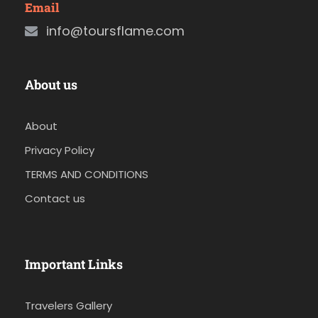
Email
info@toursflame.com
About us
About
Privacy Policy
TERMS AND CONDITIONS
Contact us
Important Links
Travelers Gallery