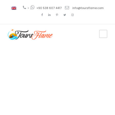
+
+90 538 607 4417
info@toursflame.com
Tag
tour en
Capadocia
desde