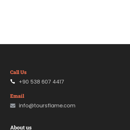
Call Us
+90 538 607 4417
Email
info@toursflame.com
About us