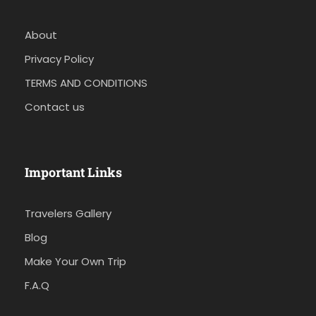
About
Privacy Policy
TERMS AND CONDITIONS
Contact us
Important Links
Travelers Gallery
Blog
Make Your Own Trip
F.A.Q