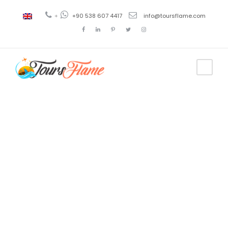
+
+90 538 607 4417
info@toursflame.com
Tag
tour en
Capadocia