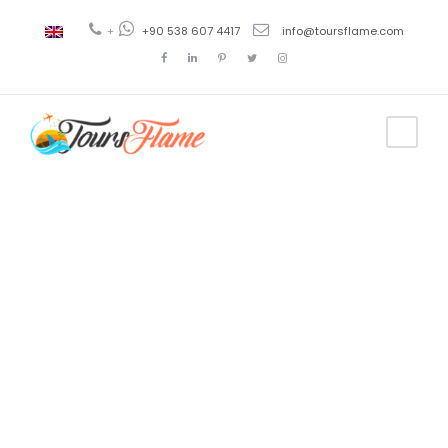
+
+90 538 607 4417
info@toursflame.com
Tag
tour en
Pérgamo
desde