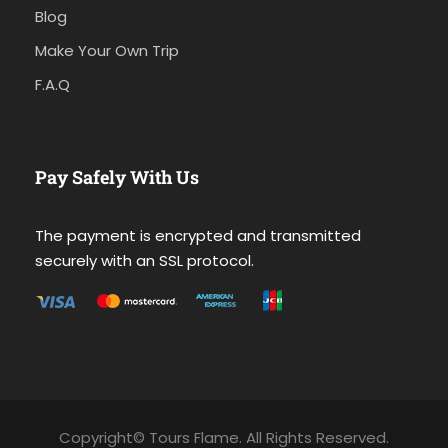
Blog
Make Your Own Trip
F.A.Q
Pay Safely With Us
The payment is encrypted and transmitted
securely with an SSL protocol.
Copyright© Tours Flame. All Rights Reserved.