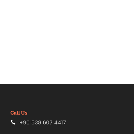
Estambul
Call Us
+90 538 607 4417