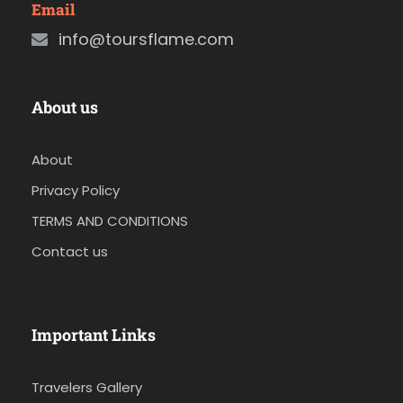
Email
info@toursflame.com
About us
About
Privacy Policy
TERMS AND CONDITIONS
Contact us
Important Links
Travelers Gallery