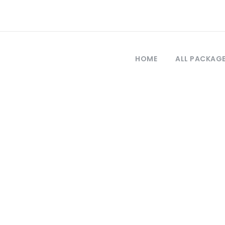
HOME
ALL PACKAG
Tag
n Troya desde E