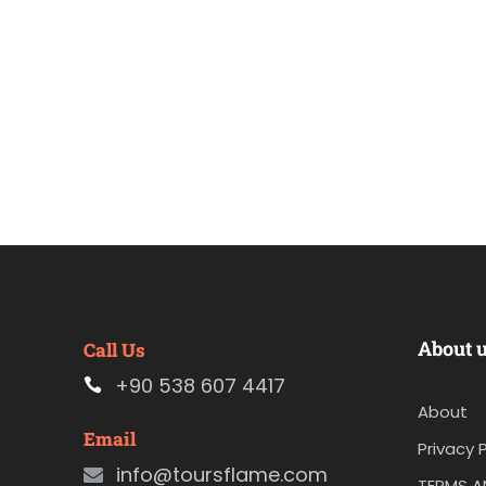
About 
Call Us
+90 538 607 4417
About
Email
Privacy P
info@toursflame.com
TERMS A