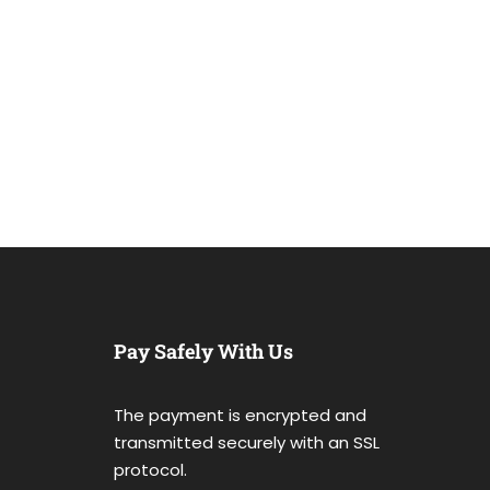
Pay Safely With Us
The payment is encrypted and
transmitted securely with an SSL
protocol.