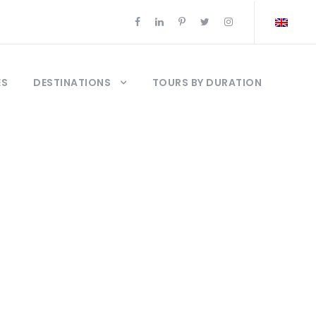
ES
DESTINATIONS
TOURS BY DURATION
stambul