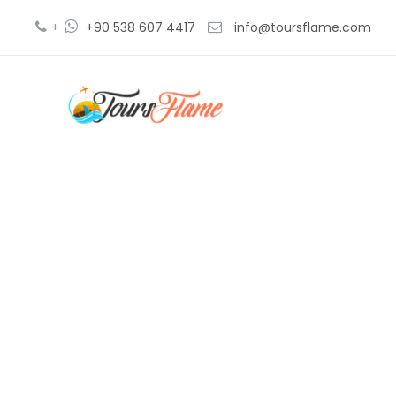
+
+90 538 607 4417
info@toursflame.com
tour e