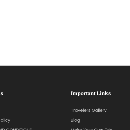
us
Important Links
Travelers Gallery
olicy
Blog
ND CONDITIONS
Make Your Own Trip