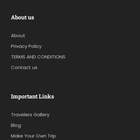
About us
About
Privacy Policy
TERMS AND CONDITIONS
Contact us
Important Links
Travelers Gallery
Blog
Make Your Own Trip