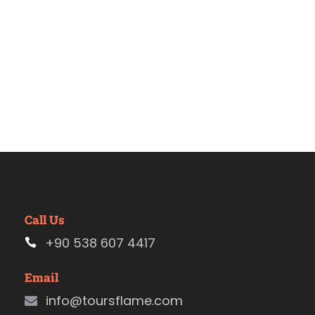
Call Us
+90 538 607 4417
Email
info@toursflame.com