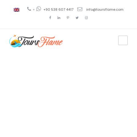
+
+90 538 607 4417
info@toursflame.com
Tag
tour
estambul
turquia