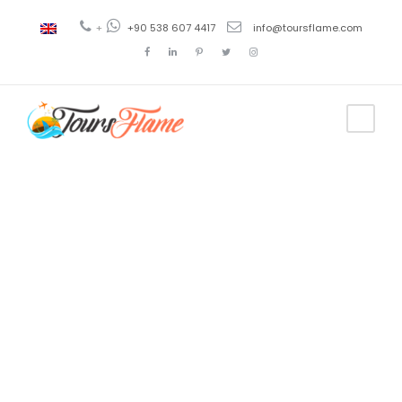
+
+90 538 607 4417
info@toursflame.com
Tag
Tour Isla
Princesa