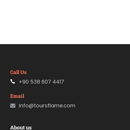
Call Us
+90 538 607 4417
Email
info@toursflame.com
About us