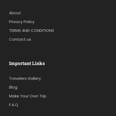
About
Privacy Policy
TERMS AND CONDITIONS
Contact us
Important Links
Travelers Gallery
Blog
Make Your Own Trip
F.A.Q