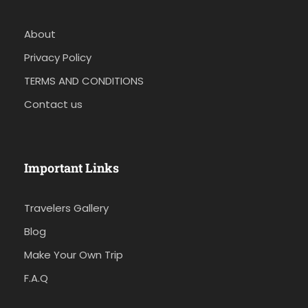
About
Privacy Policy
TERMS AND CONDITIONS
Contact us
Important Links
Travelers Gallery
Blog
Make Your Own Trip
F.A.Q