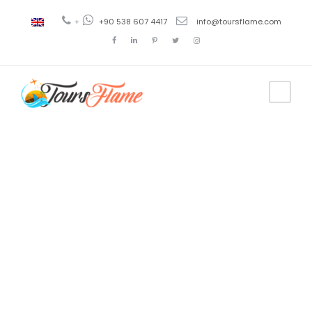
+
+90 538 607 4417
info@toursflame.com
Tag
tour operador
en turquia