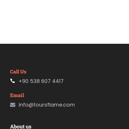
Call Us
+90 538 607 4417
Email
info@toursflame.com
About us