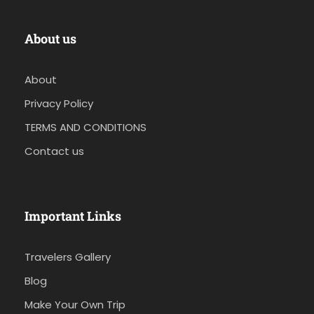
About us
About
Privacy Policy
TERMS AND CONDITIONS
Contact us
Important Links
Travelers Gallery
Blog
Make Your Own Trip