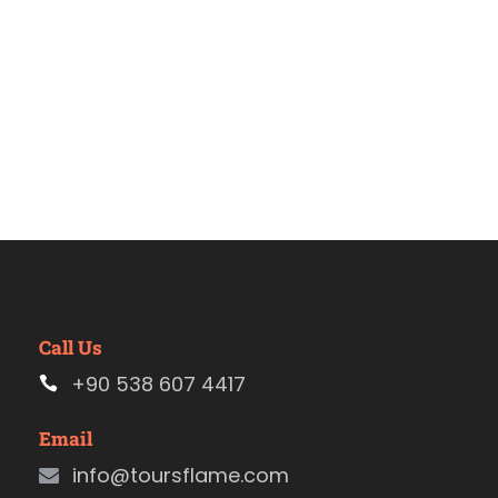
Call Us
+90 538 607 4417
Email
info@toursflame.com