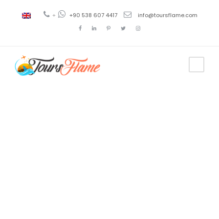
+
+90 538 607 4417
info@toursflame.com
Tag
tour por
turquia en
español