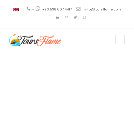
+
+90 538 607 4417
info@toursflame.com
Tag
tour rojo
cappadocia