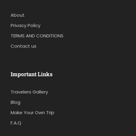
About
Privacy Policy
TERMS AND CONDITIONS
Contact us
Important Links
Travelers Gallery
Blog
Make Your Own Trip
F.A.Q