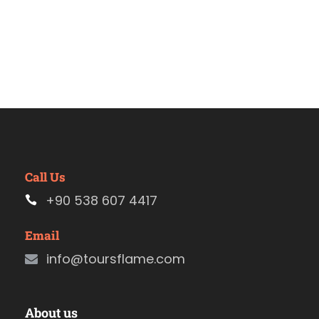
Call Us
+90 538 607 4417
Email
info@toursflame.com
About us