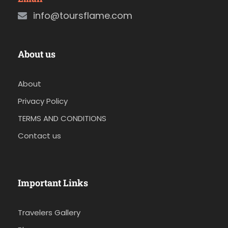
info@toursflame.com
About us
About
Privacy Policy
TERMS AND CONDITIONS
Contact us
Important Links
Travelers Gallery