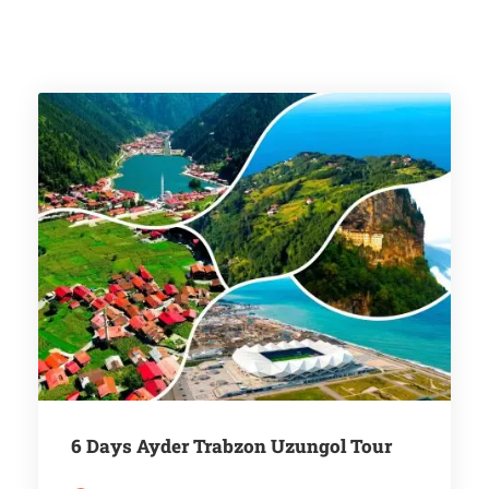
6 Days Ayder Trabzon Uzungol Tour