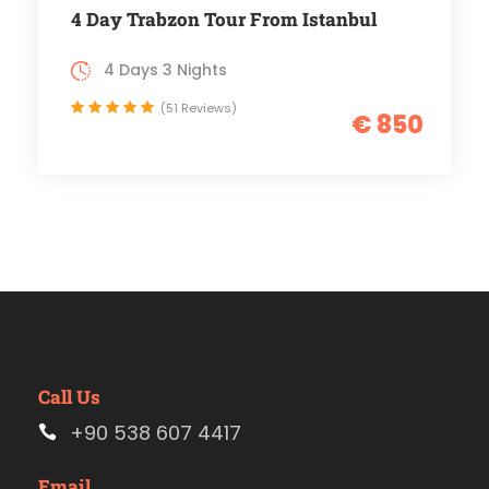
4 Day Trabzon Tour From Istanbul
4 Days 3 Nights
(51 Reviews)
€ 850
Call Us
+90 538 607 4417
Email