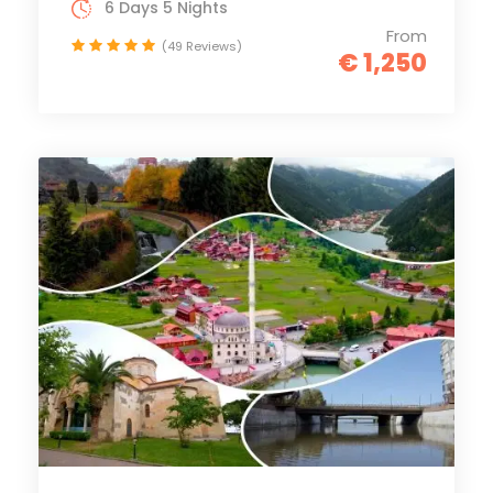
6 Days 5 Nights
From
(49 Reviews)
€ 1,250