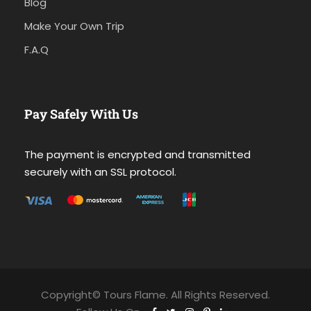
Blog
Make Your Own Trip
F.A.Q
Pay Safely With Us
The payment is encrypted and transmitted
securely with an SSL protocol.
Copyright© Tours Flame. All Rights Reserved.