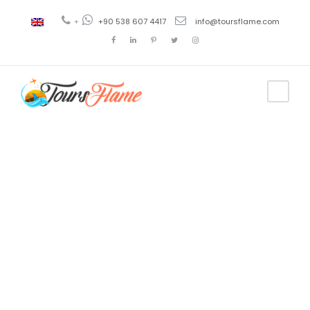
+
+90 538 607 4417
info@toursflame.com
Tag
trabzon tour
guide