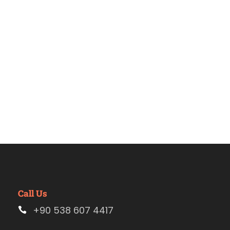
Pérgamo
Call Us
+90 538 607 4417