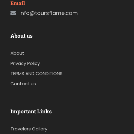
Email
info@toursflame.com
About us
About
Privacy Policy
TERMS AND CONDITIONS
Contact us
Important Links
Travelers Gallery