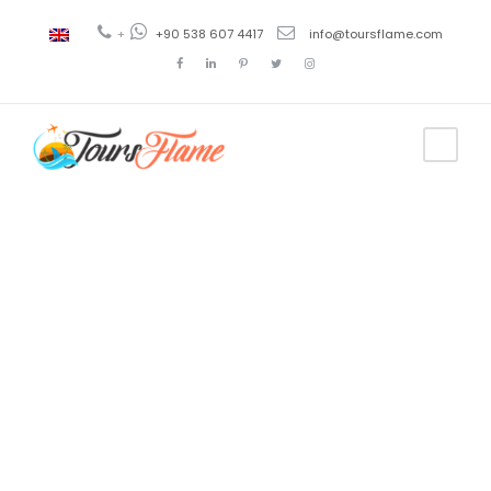
+
+90 538 607 4417
info@toursflame.com
Tag
Troya
excursion
tour a