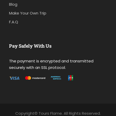
Blog
Make Your Own Trip
F.A.Q
Pay Safely With Us
The payment is encrypted and transmitted
securely with an SSL protocol.
Copyright© Tours Flame. All Rights Reserved.