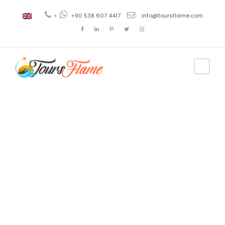
+
+90 538 607 4417
info@toursflame.com
Tag
uzungol