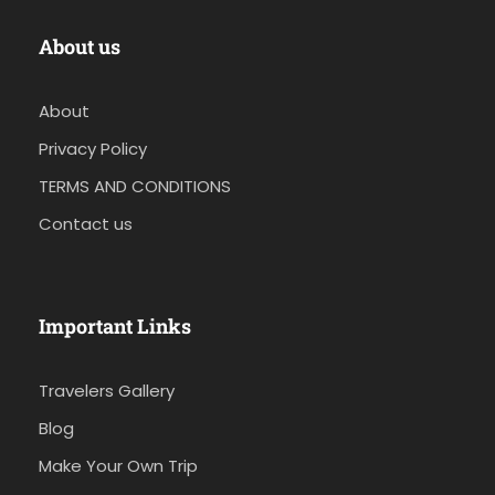
About us
About
Privacy Policy
TERMS AND CONDITIONS
Contact us
Important Links
Travelers Gallery
Blog
Make Your Own Trip