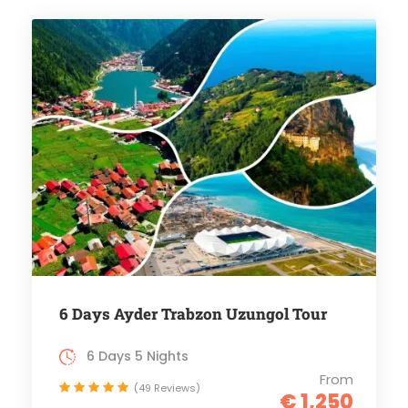
6 Days Ayder Trabzon Uzungol Tour
6 Days 5 Nights
From
(49 Reviews)
€ 1,250