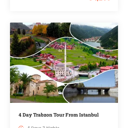
4 Day Trabzon Tour From Istanbul