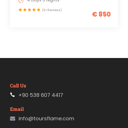
4 Days 3 Nights
(51 Reviews)
€ 850
Call Us
+90 538 607 4417
Email
info@toursflame.com