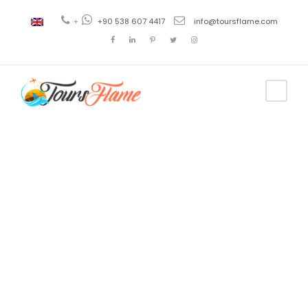
+
+90 538 607 4417
info@toursflame.com
Tag
Viaje a
Konya