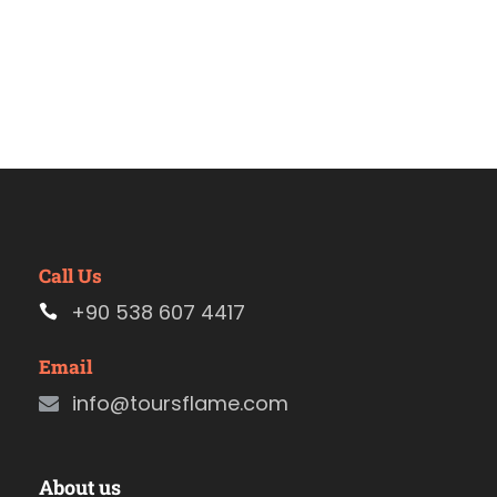
Call Us
+90 538 607 4417
Email
info@toursflame.com
About us