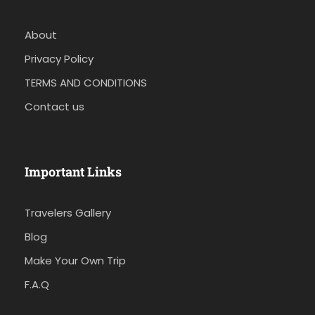
About
Privacy Policy
TERMS AND CONDITIONS
Contact us
Important Links
Travelers Gallery
Blog
Make Your Own Trip
F.A.Q