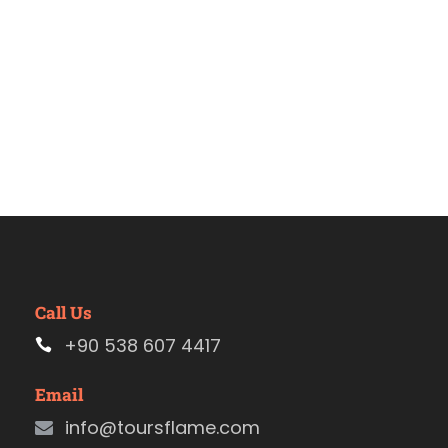
Call Us
+90 538 607 4417
Email
info@toursflame.com