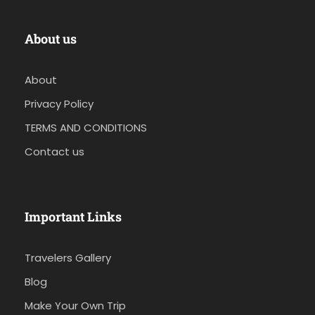
About us
About
Privacy Policy
TERMS AND CONDITIONS
Contact us
Important Links
Travelers Gallery
Blog
Make Your Own Trip