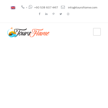
+
+90 538 607 4417
info@toursflame.com
Tag
Viaje a Troya
desde
Estambul