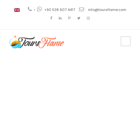
+
+90 538 607 4417
info@toursflame.com
Tag
Viaje en
Estambul