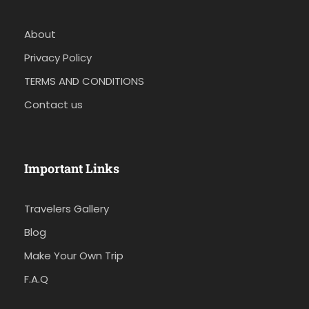
About
Privacy Policy
TERMS AND CONDITIONS
Contact us
Important Links
Travelers Gallery
Blog
Make Your Own Trip
F.A.Q