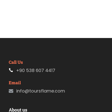
Call Us
+90 538 607 4417
Email
info@toursflame.com
About us