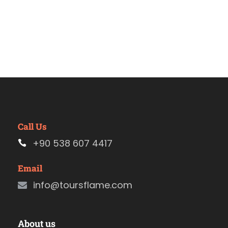
Call Us
+90 538 607 4417
Email
info@toursflame.com
About us