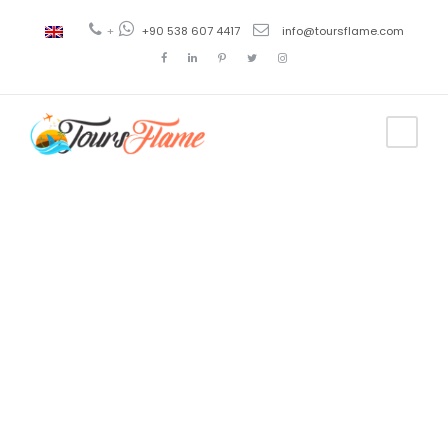
+
+90 538 607 4417
info@toursflame.com
Tag
Viaje en
Pamukkale