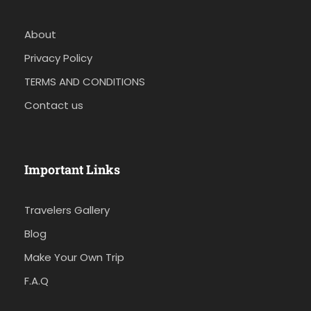
About
Privacy Policy
TERMS AND CONDITIONS
Contact us
Important Links
Travelers Gallery
Blog
Make Your Own Trip
F.A.Q