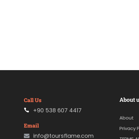
About 
Call Us
+90 538 607 4417
About
Email
Privacy P
info@toursflame.com
TERMS A