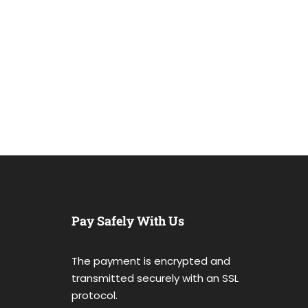
Pay Safely With Us
The payment is encrypted and
transmitted securely with an SSL
protocol.