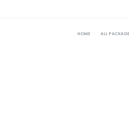
HOME
ALL PACKAG
Tag
iaje en Trebison