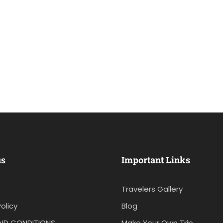
us
Important Links
Travelers Gallery
olicy
Blog
ND CONDITIONS
Make Your Own Trip