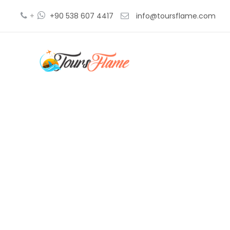
+
+90 538 607 4417
info@toursflame.com
V