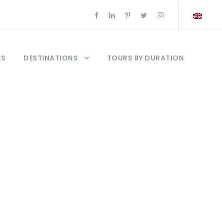
ES
DESTINATIONS
TOURS BY DURATION
da