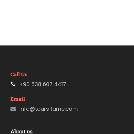
Call Us
+90 538 607 4417
Email
info@toursflame.com
About us