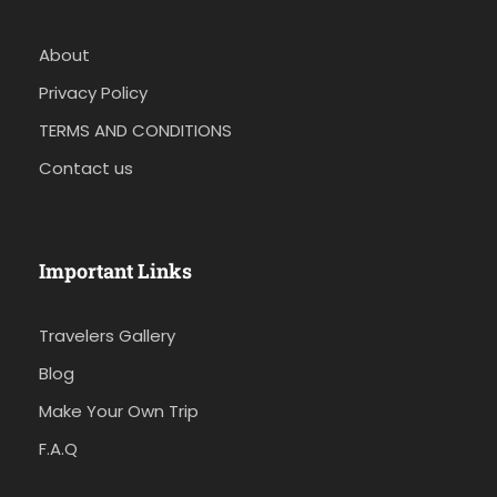
About
Privacy Policy
TERMS AND CONDITIONS
Contact us
Important Links
Travelers Gallery
Blog
Make Your Own Trip
F.A.Q