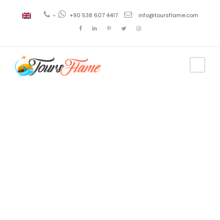
+
+90 538 607 4417
info@toursflame.com
Tag
viajes todo
incluido