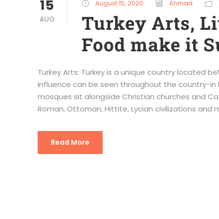
15
August 15, 2020
Ahmad
Turkey Arts, Li
AUG
Food make it S
Turkey Arts: Turkey is a unique country located bet
influence can be seen throughout the country-in hi
mosques sit alongside Christian churches and Cat
Roman, Ottoman, Hittite, Lycian civilizations and m
Read More