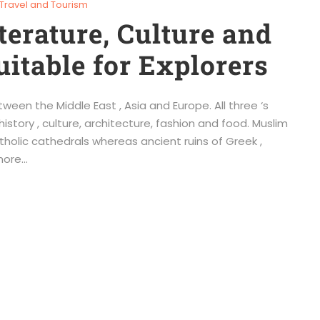
Travel and Tourism
terature, Culture and
uitable for Explorers
ween the Middle East , Asia and Europe. All three ‘s
story , culture, architecture, fashion and food. Muslim
holic cathedrals whereas ancient ruins of Greek ,
ore...