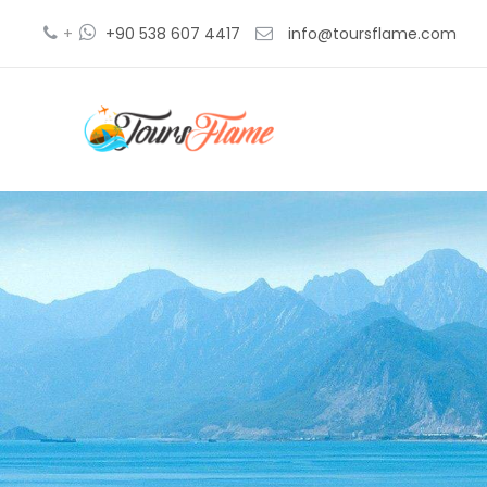
+
+90 538 607 4417
info@toursflame.com