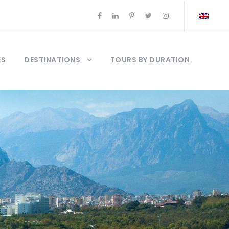
ES
DESTINATIONS
TOURS BY DURATION