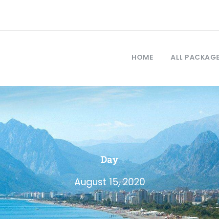
HOME
ALL PACKAG
Day
August 15, 2020