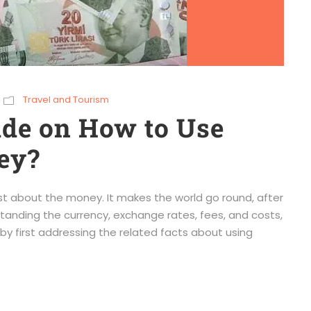
Travel and Tourism
ide on How to Use
ey?
rst about the money. It makes the world go round, after
tanding the currency, exchange rates, fees, and costs,
t by first addressing the related facts about using