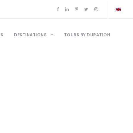
ES
DESTINATIONS
TOURS BY DURATION