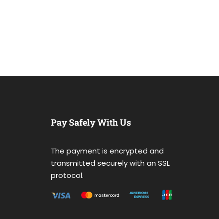
Pay Safely With Us
The payment is encrypted and
transmitted securely with an SSL
protocol.