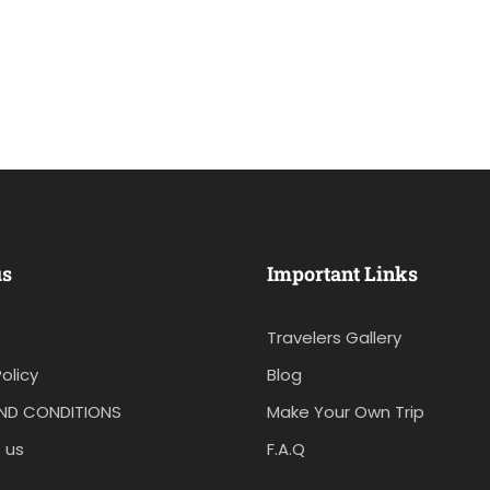
us
Important Links
Travelers Gallery
olicy
Blog
ND CONDITIONS
Make Your Own Trip
 us
F.A.Q