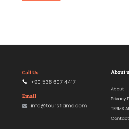
About 
Call Us
+90 538 607 4417
About
Email
Privacy P
info@toursflame.com
TERMS A
Contact