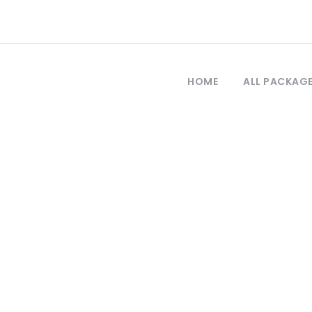
HOME
ALL PACKAG
Day
September 28, 2020