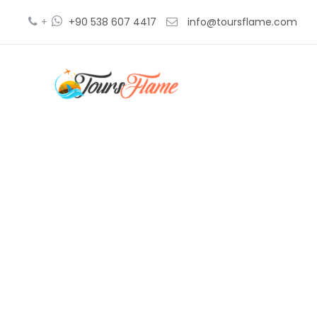
+
+90 538 607 4417
info@toursflame.com