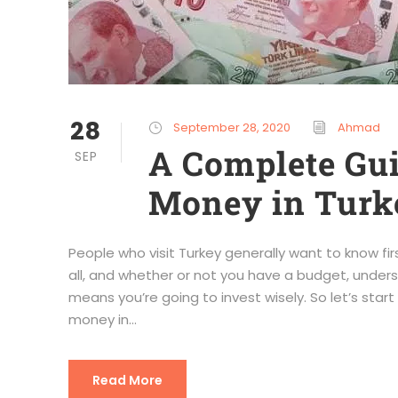
28
September 28, 2020
Ahmad
A Complete Gu
SEP
Money in Turk
People who visit Turkey generally want to know fi
all, and whether or not you have a budget, unders
means you’re going to invest wisely. So let’s star
money in...
Read More