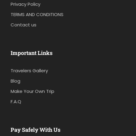
Privacy Policy
TERMS AND CONDITIONS
Contact us
Important Links
Travelers Gallery
Blog
Make Your Own Trip
F.A.Q
Pay Safely With Us