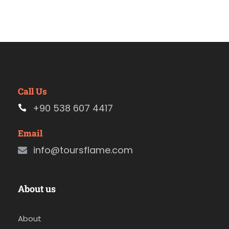
Call Us
+90 538 607 4417
Email
info@toursflame.com
About us
About