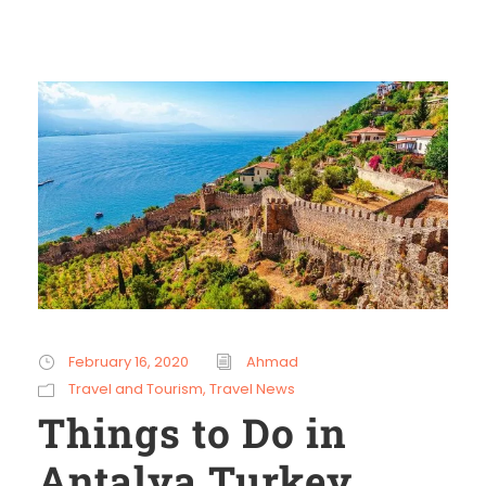
February 16, 2020
Ahmad
Travel and Tourism
,
Travel News
Things to Do in
Antalya Turkey