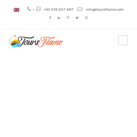
+
+90 538 607 4417
info@toursflame.com
Tag
antalya lara
beach