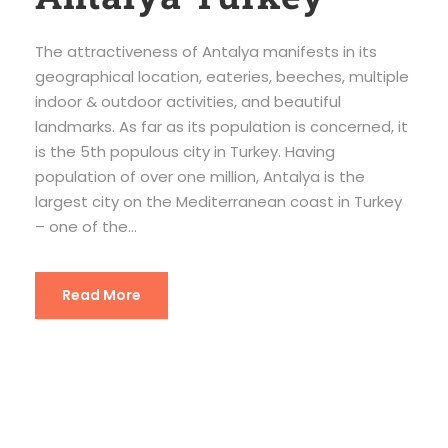
The attractiveness of Antalya manifests in its
geographical location, eateries, beeches, multiple
indoor & outdoor activities, and beautiful
landmarks. As far as its population is concerned, it
is the 5th populous city in Turkey. Having
population of over one million, Antalya is the
largest city on the Mediterranean coast in Turkey
– one of the...
Read More