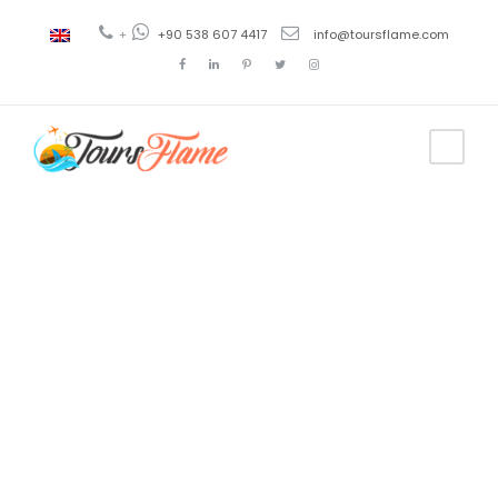
+
+90 538 607 4417
info@toursflame.com
Tag
Antalya
Tourism