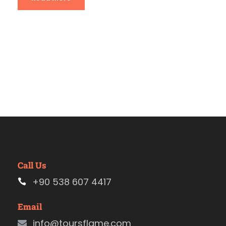
Call Us
+90 538 607 4417
Email
info@toursflame.com