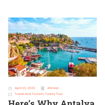
April 22, 2023
Ahmad
Travel and Tourism
,
Turkey Tour
Here’s Why Antalya