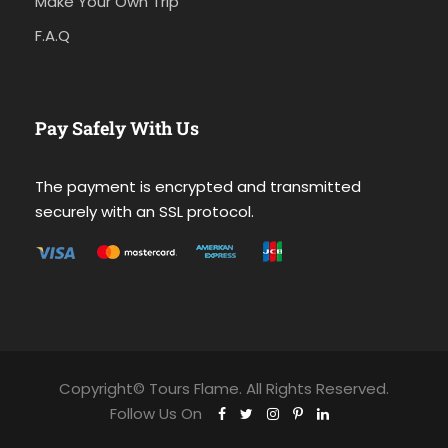
Make Your Own Trip
F.A.Q
Pay Safely With Us
The payment is encrypted and transmitted
securely with an SSL protocol.
Copyright© Tours Flame. All Rights Reserved.
Follow Us On