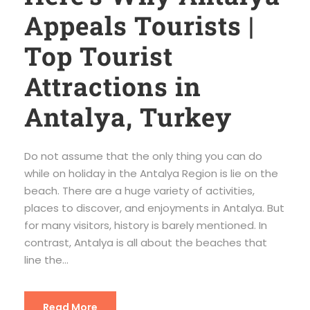
Appeals Tourists |
Top Tourist
Attractions in
Antalya, Turkey
Do not assume that the only thing you can do
while on holiday in the Antalya Region is lie on the
beach. There are a huge variety of activities,
places to discover, and enjoyments in Antalya. But
for many visitors, history is barely mentioned. In
contrast, Antalya is all about the beaches that
line the...
Read More