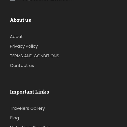
About us
About
Privacy Policy
TERMS AND CONDITIONS
Contact us
Important Links
Travelers Gallery
Blog