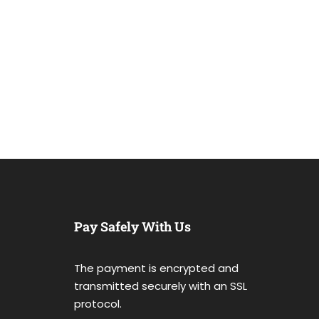
Pay Safely With Us
The payment is encrypted and
transmitted securely with an SSL
protocol.