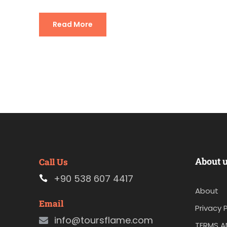
Read More
About 
Call Us
+90 538 607 4417
About
Email
Privacy P
info@toursflame.com
TERMS A