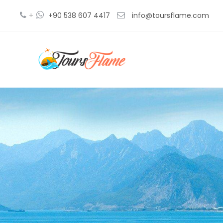
+
+90 538 607 4417
info@toursflame.com