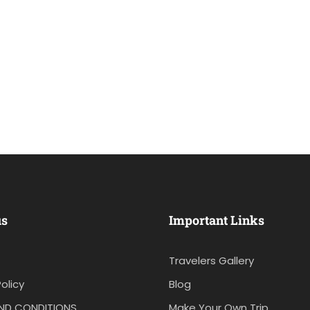
us
Important Links
Travelers Gallery
olicy
Blog
ND CONDITIONS
Make Your Own Trip