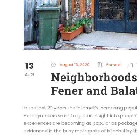
13
August 13, 2020
Ahmad
Neighborhoods 
AUG
Fener and Bala
In the last 20 years the Internet’s increasing pop
Holidaymakers want to get an insight into people’s
experiences are becoming as popular as package h
evidenced in the busy metropolis of Istanbul by th