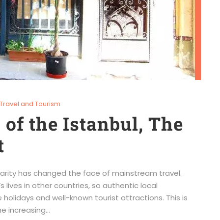
Travel and Tourism
of the Istanbul, The
t
ularity has changed the face of mainstream travel.
 lives in other countries, so authentic local
olidays and well-known tourist attractions. This is
e increasing...