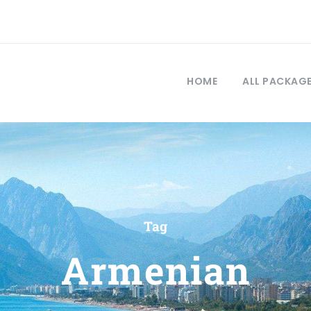
HOME
ALL PACKAG
Tag
Armenian