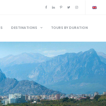
ES
DESTINATIONS
TOURS BY DURATION