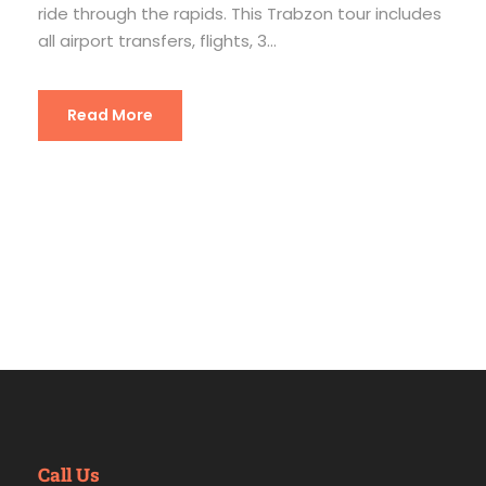
ride through the rapids. This Trabzon tour includes
all airport transfers, flights, 3...
Read More
Call Us