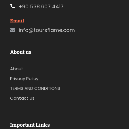
+90 538 607 4417
Email
info@toursflame.com
About us
About
Privacy Policy
TERMS AND CONDITIONS
Contact us
Important Links