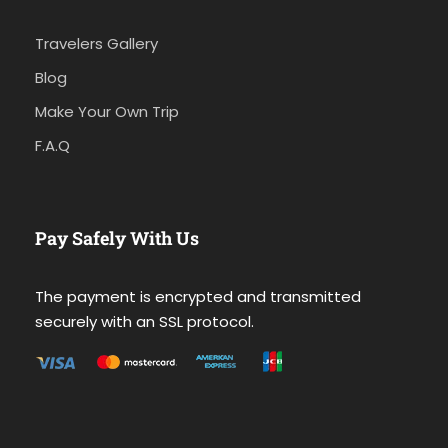
Travelers Gallery
Blog
Make Your Own Trip
F.A.Q
Pay Safely With Us
The payment is encrypted and transmitted
securely with an SSL protocol.