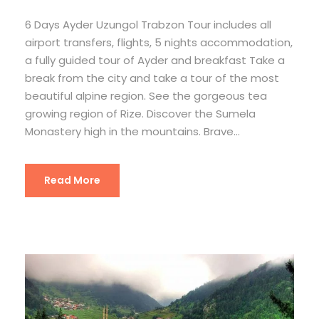
6 Days Ayder Uzungol Trabzon Tour includes all
airport transfers, flights, 5 nights accommodation,
a fully guided tour of Ayder and breakfast Take a
break from the city and take a tour of the most
beautiful alpine region. See the gorgeous tea
growing region of Rize. Discover the Sumela
Monastery high in the mountains. Brave...
Read More