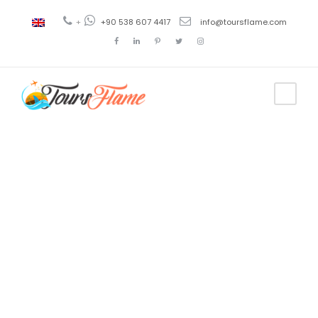
+
+90 538 607 4417
info@toursflame.com
Tag
ayder tour