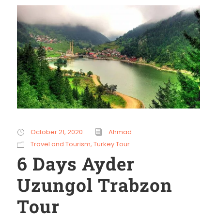
October 21, 2020
Ahmad
Travel and Tourism
,
Turkey Tour
6 Days Ayder
Uzungol Trabzon
Tour