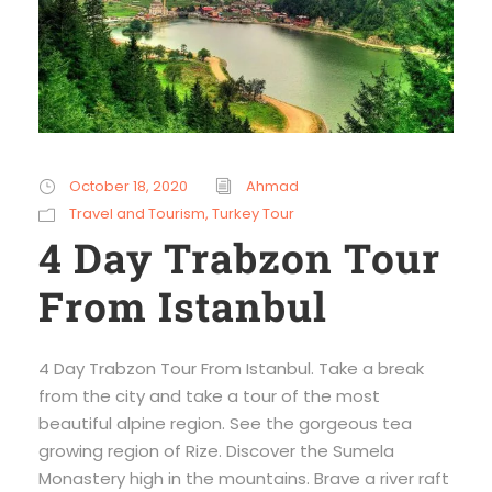
October 18, 2020
Ahmad
Travel and Tourism
,
Turkey Tour
4 Day Trabzon Tour
From Istanbul
4 Day Trabzon Tour From Istanbul. Take a break
from the city and take a tour of the most
beautiful alpine region. See the gorgeous tea
growing region of Rize. Discover the Sumela
Monastery high in the mountains. Brave a river raft