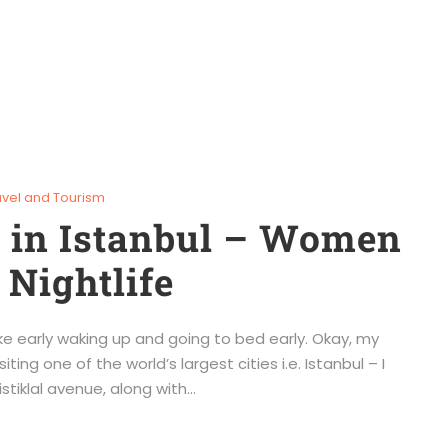
avel and Tourism
m in Istanbul – Women
 Nightlife
like early waking up and going to bed early. Okay, my
iting one of the world’s largest cities i.e. Istanbul – I
tiklal avenue, along with...