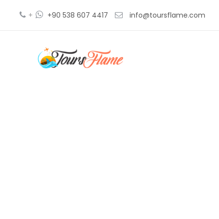
+
+90 538 607 4417
info@toursflame.com