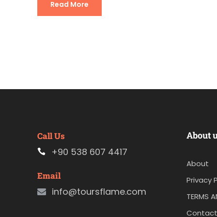
Read More
About 
Call Us
+90 538 607 4417
About
Email
Privacy P
info@toursflame.com
TERMS A
Contact