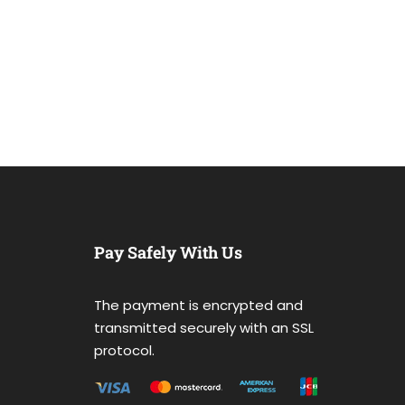
Pay Safely With Us
The payment is encrypted and
transmitted securely with an SSL
protocol.