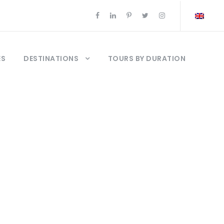
ES
DESTINATIONS
TOURS BY DURATION