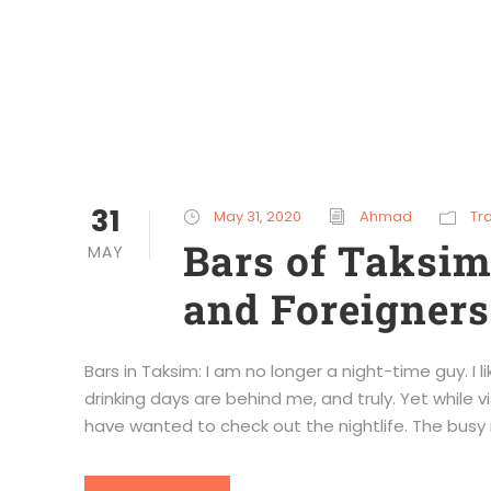
31
May 31, 2020
Ahmad
Tr
Bars of Taksi
MAY
and Foreigners
Bars in Taksim: I am no longer a night-time guy. I 
drinking days are behind me, and truly. Yet while vis
have wanted to check out the nightlife. The busy is