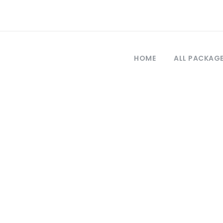
HOME
ALL PACKAG
Tag
Bar drugs