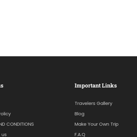
us
Important Links
Travelers Gallery
olicy
Blog
ND CONDITIONS
Make Your Own Trip
 us
F.A.Q