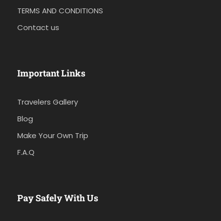
TERMS AND CONDITIONS
Contact us
Important Links
Travelers Gallery
Blog
Make Your Own Trip
F.A.Q
Pay Safely With Us