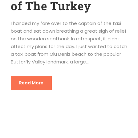
of The Turkey
I handed my fare over to the captain of the taxi
boat and sat down breathing a great sigh of relief
on the wooden seatbank. In retrospect, it didn’t
affect my plans for the day. I just wanted to catch
a taxi boat from Olu Deniz beach to the popular
Butterfly Valley landmark, a large...
Read More