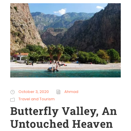
October 3, 2020
Ahmad
Travel and Tourism
Butterfly Valley, An
Untouched Heaven