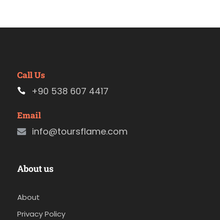
Call Us
+90 538 607 4417
Email
info@toursflame.com
About us
About
Privacy Policy