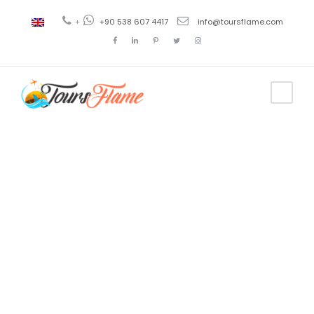
+
+90 538 607 4417
info@toursflame.com
Tag
BBQ