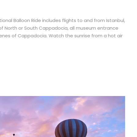
onal Balloon Ride includes flights to and from Istanbul,
tour of North or South Cappadocia, all museum entrance
scenes of Cappadocia. Watch the sunrise from a hot air