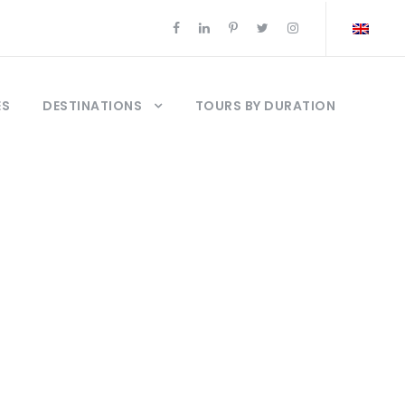
ES
DESTINATIONS
TOURS BY DURATION
urs