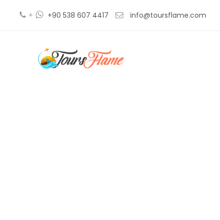
+
+90 538 607 4417
info@toursflame.com
be