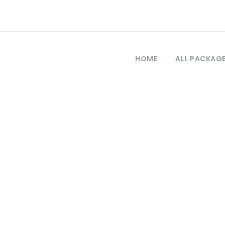
HOME
ALL PACKAG
Tag
st cappadocia to