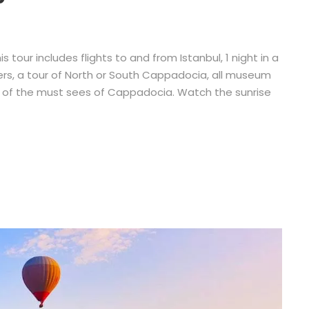
 tour includes flights to and from Istanbul, 1 night in a
nsfers, a tour of North or South Cappadocia, all museum
ll of the must sees of Cappadocia. Watch the sunrise