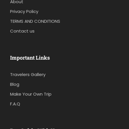
About
Privacy Policy
TERMS AND CONDITIONS
Contact us
Important Links
Travelers Gallery
Blog
Make Your Own Trip
F.A.Q