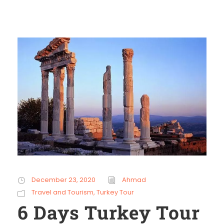
December 23, 2020
Ahmad
Travel and Tourism
,
Turkey Tour
6 Days Turkey Tour