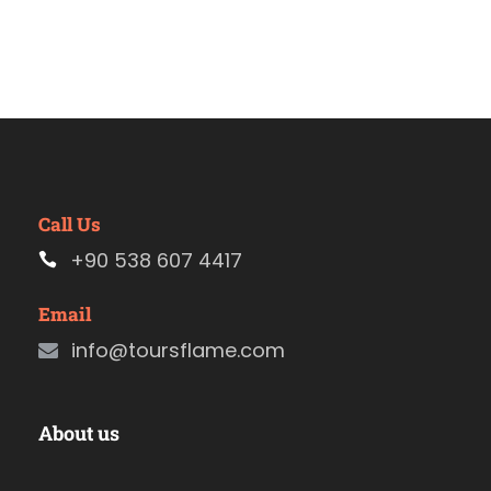
Call Us
+90 538 607 4417
Email
info@toursflame.com
About us