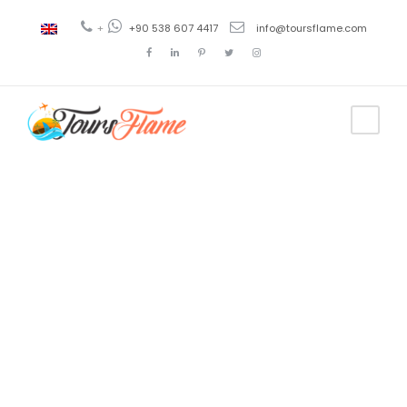
+
+90 538 607 4417
info@toursflame.com
Tag
best turkey
tour package