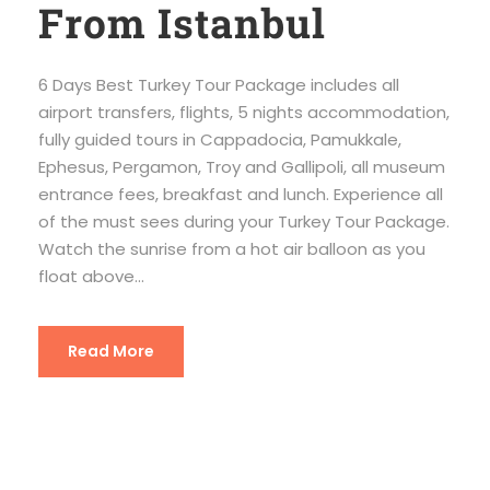
From Istanbul
6 Days Best Turkey Tour Package includes all
airport transfers, flights, 5 nights accommodation,
fully guided tours in Cappadocia, Pamukkale,
Ephesus, Pergamon, Troy and Gallipoli, all museum
entrance fees, breakfast and lunch. Experience all
of the must sees during your Turkey Tour Package.
Watch the sunrise from a hot air balloon as you
float above...
Read More