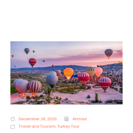
December 26, 2020
Ahmad
Travel and Tourism
,
Turkey Tour