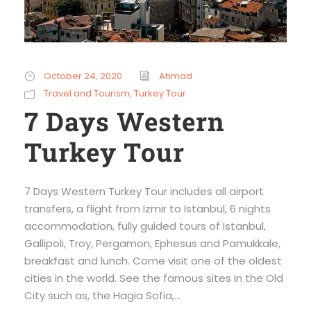
October 24, 2020
Ahmad
Travel and Tourism
,
Turkey Tour
7 Days Western
Turkey Tour
7 Days Western Turkey Tour includes all airport
transfers, a flight from Izmir to Istanbul, 6 nights
accommodation, fully guided tours of Istanbul,
Gallipoli, Troy, Pergamon, Ephesus and Pamukkale,
breakfast and lunch. Come visit one of the oldest
cities in the world. See the famous sites in the Old
City such as, the Hagia Sofia,...