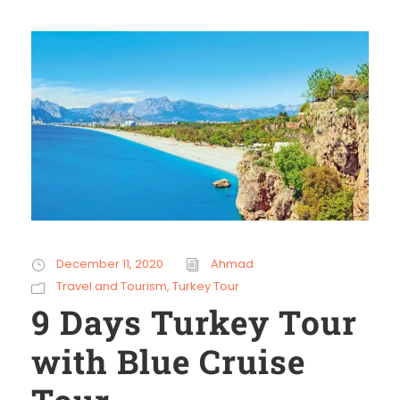
December 11, 2020
Ahmad
Travel and Tourism
,
Turkey Tour
9 Days Turkey Tour
with Blue Cruise