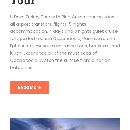
Tour
9 Days Turkey Tour with Blue Cruise tour includes
all airport transfers, flights, 5 nights
accommodation, 4 days and 3 nights gulet cruise,
fully guided tours in Cappadocia, Pamukkale and
Ephesus, all museum entrance fees, breakfast and
lunch. Experience all of the must sees of
Cappadocia. Watch the sunrise from a hot air
balloon as...
Read More