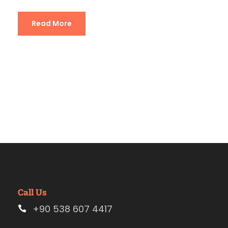
Read More
Call Us
+90 538 607 4417