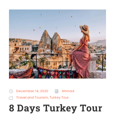
December 14, 2020
Ahmad
Travel and Tourism
,
Turkey Tour
8 Days Turkey Tour