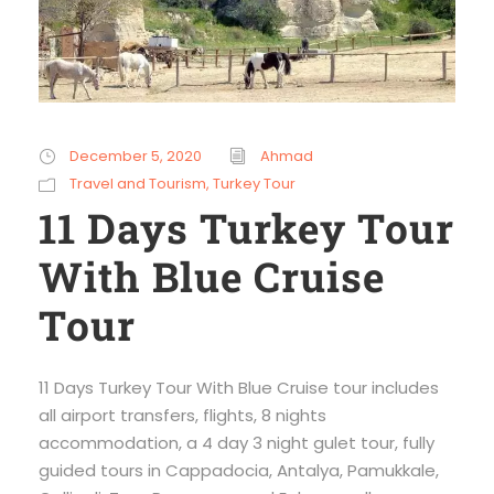
December 5, 2020
Ahmad
Travel and Tourism
,
Turkey Tour
11 Days Turkey Tour
With Blue Cruise
Tour
11 Days Turkey Tour With Blue Cruise tour includes
all airport transfers, flights, 8 nights
accommodation, a 4 day 3 night gulet tour, fully
guided tours in Cappadocia, Antalya, Pamukkale,