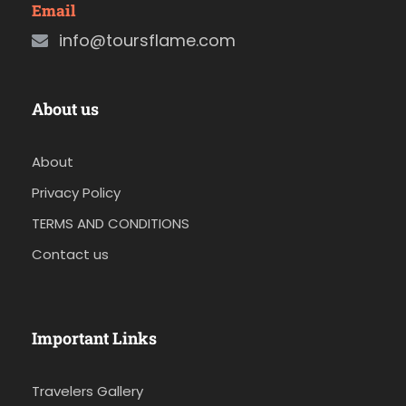
Email
info@toursflame.com
About us
About
Privacy Policy
TERMS AND CONDITIONS
Contact us
Important Links
Travelers Gallery