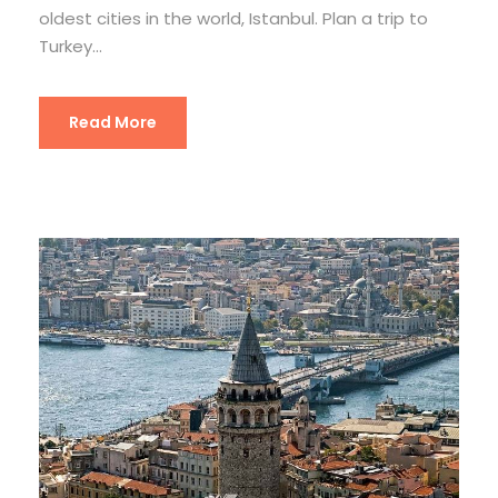
oldest cities in the world, Istanbul. Plan a trip to
Turkey...
Read More