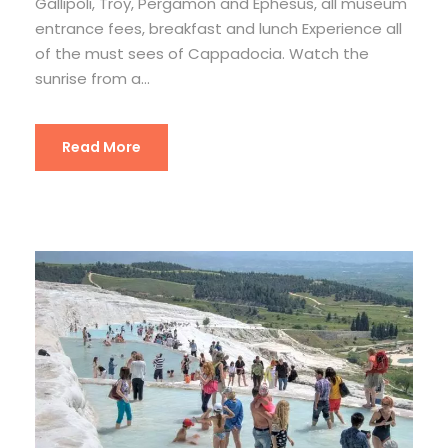
Gallipoli, Troy, Pergamon and Ephesus, all museum
entrance fees, breakfast and lunch Experience all
of the must sees of Cappadocia. Watch the
sunrise from a...
Read More