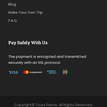
Blog
Make Your Own Trip
F.A.Q
Pay Safely With Us
The payment is encrypted and transmitted
securely with an SSL protocol.
Copyright© Tours Flame. All Rights Reserved.