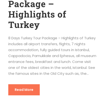
Package –
Highlights of
Turkey
8 Days Turkey Tour Package – Highlights of Turkey
includes all airport transfers, flights, 7 nights
accommodation, fully guided tours in Istanbul,
Cappadocia, Pamukkale and Ephesus, all museum
entrance fees, breakfast and lunch. Come visit
one of the oldest cities in the world, Istanbul. See
the famous sites in the Old City such as, the...
Read More