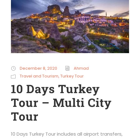
December 8, 2020
Ahmad
Travel and Tourism
,
Turkey Tour
10 Days Turkey
Tour – Multi City
Tour
10 Days Turkey Tour includes all airport transfers,