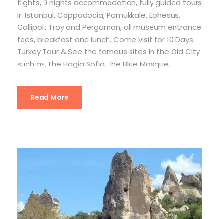
flights, 9 nights accommodation, fully guided tours
in Istanbul, Cappadocia, Pamukkale, Ephesus,
Gallipoli, Troy and Pergamon, all museum entrance
fees, breakfast and lunch. Come visit for 10 Days
Turkey Tour & See the famous sites in the Old City
such as, the Hagia Sofia, the Blue Mosque,...
Read More