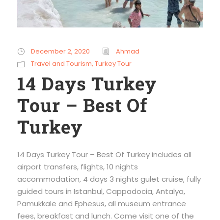
December 2, 2020
Ahmad
Travel and Tourism
,
Turkey Tour
14 Days Turkey
Tour – Best Of
Turkey
14 Days Turkey Tour – Best Of Turkey includes all
airport transfers, flights, 10 nights
accommodation, 4 days 3 nights gulet cruise, fully
guided tours in Istanbul, Cappadocia, Antalya,
Pamukkale and Ephesus, all museum entrance
fees, breakfast and lunch. Come visit one of the