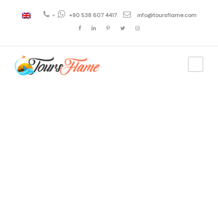
+
+90 538 607 4417
info@toursflame.com
Tag
best turkey
tour
packages