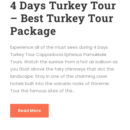
4 Days Turkey Tour
– Best Turkey Tour
Package
Experience all of the must sees during 4 Days
Turkey Tour Cappadocia Ephesus Pamukkale
Tours. Watch the sunrise from a hot air balloon as
you float above the fairy chimneys that dot the
landscape. Stay in one of the charming cave
hotels built into the volcanic rocks of Göreme.
Tour the famous sites of the...
Read More