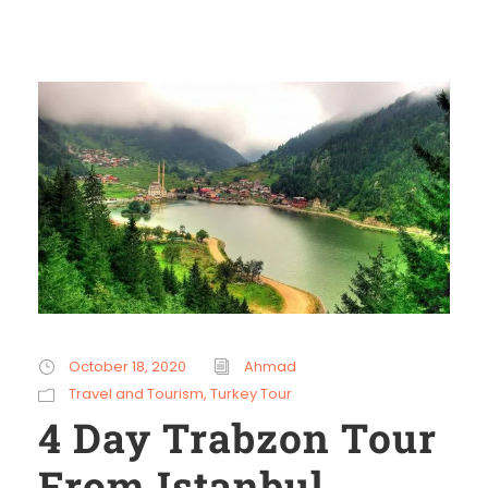
October 18, 2020
Ahmad
Travel and Tourism
,
Turkey Tour
4 Day Trabzon Tour
From Istanbul