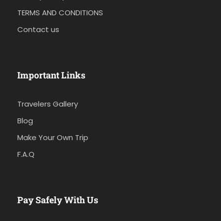
TERMS AND CONDITIONS
Contact us
Important Links
Travelers Gallery
Blog
Make Your Own Trip
F.A.Q
Pay Safely With Us