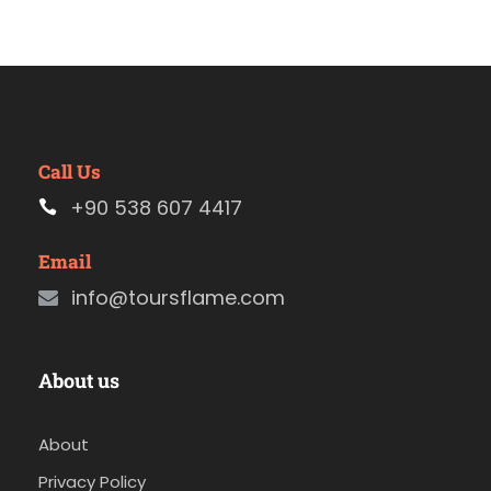
Call Us
+90 538 607 4417
Email
info@toursflame.com
About us
About
Privacy Policy