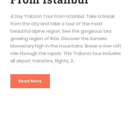
4 Day Trabzon Tour From Istanbul. Take a break
from the city and take a tour of the most
beautiful alpine region. See the gorgeous tea
growing region of Rize. Discover the Sumela
Monastery high in the mountains. Brave a river raft
ride through the rapids. This Trabzon tour includes
all airport transfers, flights, 3...
Read More