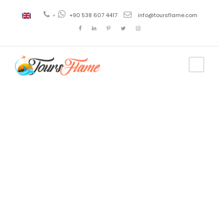
+
+90 538 607 4417
info@toursflame.com
Tag
breakfast
uzungol