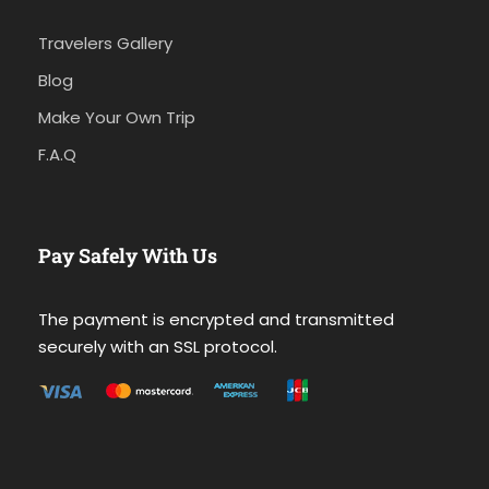
Travelers Gallery
Blog
Make Your Own Trip
F.A.Q
Pay Safely With Us
The payment is encrypted and transmitted
securely with an SSL protocol.