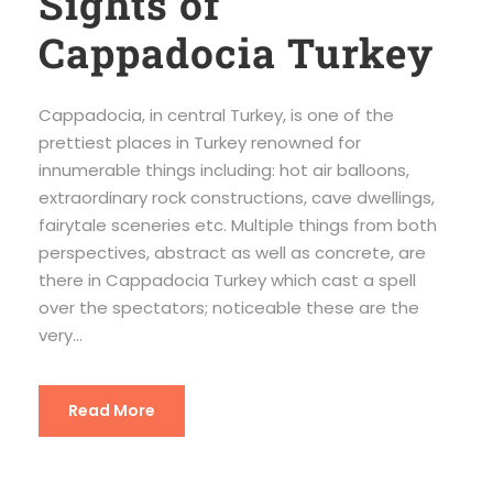
Sights of
Cappadocia Turkey
Cappadocia, in central Turkey, is one of the
prettiest places in Turkey renowned for
innumerable things including: hot air balloons,
extraordinary rock constructions, cave dwellings,
fairytale sceneries etc. Multiple things from both
perspectives, abstract as well as concrete, are
there in Cappadocia Turkey which cast a spell
over the spectators; noticeable these are the
very...
Read More