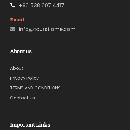
+90 538 607 4417
Email
info@toursflame.com
About us
About
Privacy Policy
TERMS AND CONDITIONS
Contact us
Important Links