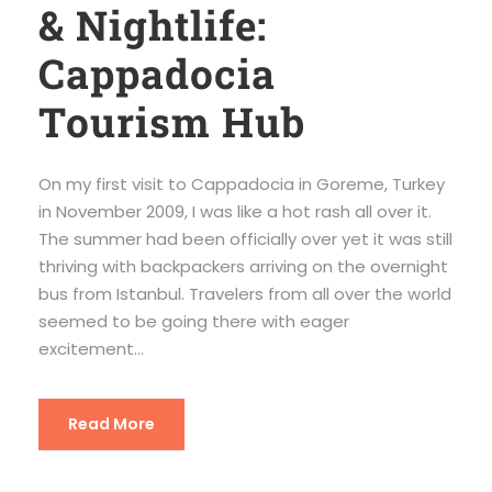
& Nightlife:
Cappadocia
Tourism Hub
On my first visit to Cappadocia in Goreme, Turkey
in November 2009, I was like a hot rash all over it.
The summer had been officially over yet it was still
thriving with backpackers arriving on the overnight
bus from Istanbul. Travelers from all over the world
seemed to be going there with eager
excitement...
Read More