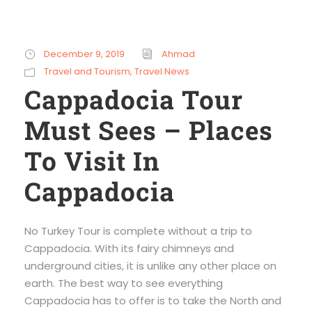
December 9, 2019
Ahmad
Travel and Tourism
,
Travel News
Cappadocia Tour
Must Sees – Places
To Visit In
Cappadocia
No Turkey Tour is complete without a trip to
Cappadocia. With its fairy chimneys and
underground cities, it is unlike any other place on
earth. The best way to see everything
Cappadocia has to offer is to take the North and