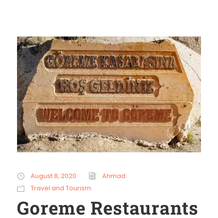
August 8, 2020
Ahmad
Travel and Tourism
Goreme Restaurants