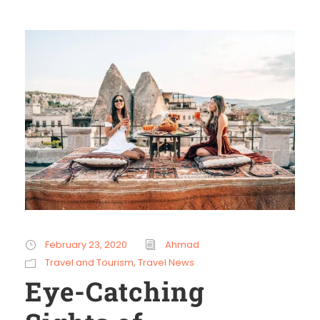
February 23, 2020
Ahmad
Travel and Tourism
,
Travel News
Eye-Catching