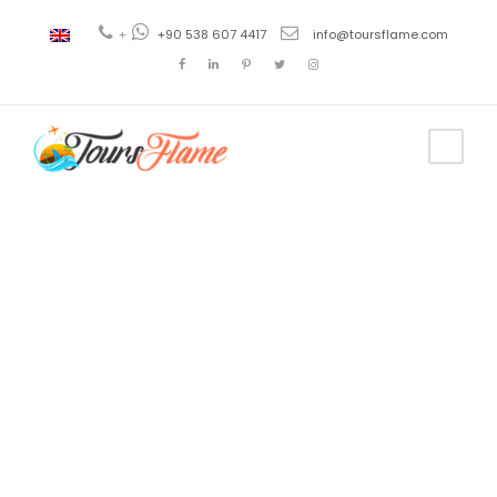
+
+90 538 607 4417
info@toursflame.com
Tag
cappadocia
hotels