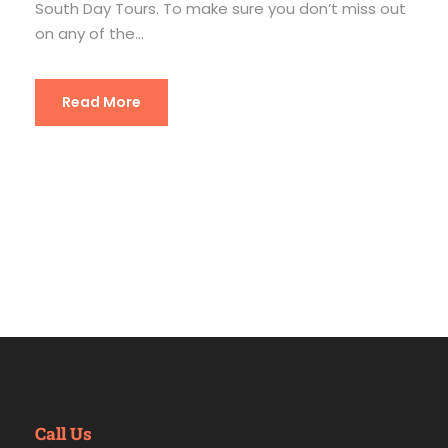
South Day Tours. To make sure you don’t miss out
on any of the...
Read More
Call Us